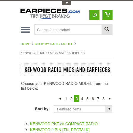
Toggle Top Menu
HOME
SHOP BY RADIO MODEL
KENWOOD RADIO MICS AND EARPIECES
KENWOOD RADIO MICS AND EARPIECES
Choose your KENWOOD RADIO MODEL from the
list below:
1
2
3
4
5
6
7
8
Sort by:
Featured Items
KENWOOD PKT-23 COMPACT RADIO
KENWOOD 2-PIN [TK, PROTALK]