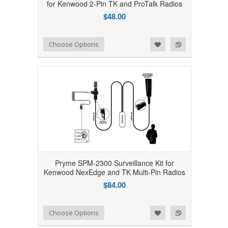
for Kenwood 2-Pin TK and ProTalk Radios
$48.00
Add to Wishlist
Add to Compare
Choose Options
Pryme SPM-2300 Surveillance Kit for
Kenwood NexEdge and TK Multi-Pin Radios
$84.00
Add to Wishlist
Add to Compare
Choose Options