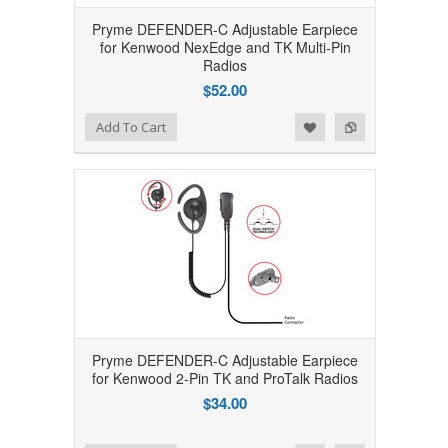
Pryme DEFENDER-C Adjustable Earpiece
for Kenwood NexEdge and TK Multi-Pin
Radios
$52.00
Add to Wishlist
Add to Compare
Add To Cart
Pryme DEFENDER-C Adjustable Earpiece
for Kenwood 2-Pin TK and ProTalk Radios
$34.00