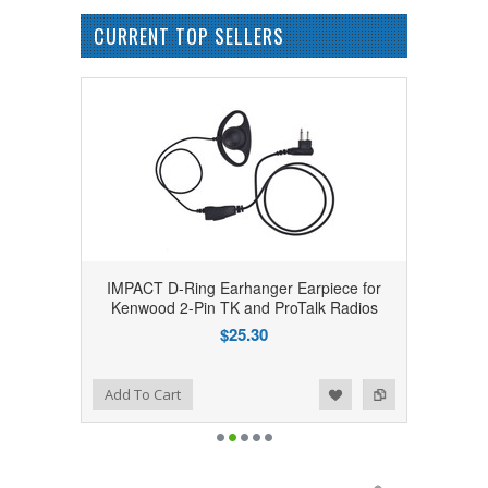
CURRENT TOP SELLERS
IMPACT D-Ring Earhanger Earpiece for
Kenwood 2-Pin TK and ProTalk Radios
$25.30
Add to Wishlist
Add to Compare
Add To Cart