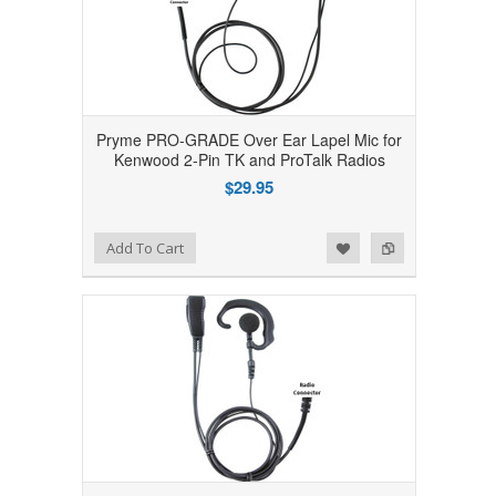
Pryme PRO-GRADE Over Ear Lapel Mic for
Kenwood 2-Pin TK and ProTalk Radios
$29.95
Add to Wishlist
Add to Compare
Add To Cart