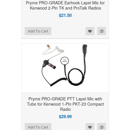
Pryme PRO-GRADE Earhook Lapel Mic for
Kenwood 2-Pin TK and ProTalk Radios
$21.50
Add to Wishlist
Add to Compare
Add To Cart
Pryme PRO-GRADE PTT Lapel Mic with
Tube for Kenwood 1-Pin PKT-23 Compact
Radio
$29.99
Add to Wishlist
Add to Compare
Add To Cart