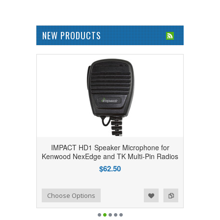
NEW PRODUCTS
IMPACT HD1 Speaker Microphone for
Kenwood NexEdge and TK Multi-Pin Radios
$62.50
Add to Wishlist
Add to Compare
Choose Options