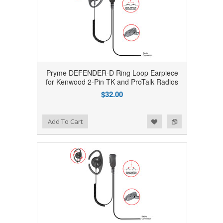
Pryme DEFENDER-D Ring Loop Earpiece
for Kenwood 2-Pin TK and ProTalk Radios
$32.00
Add to Wishlist
Add to Compare
Add To Cart