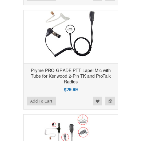
Pryme PRO-GRADE PTT Lapel Mic with
Tube for Kenwood 2-Pin TK and ProTalk
Radios
$29.99
Add to Wishlist
Add to Compare
Add To Cart