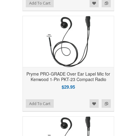
Add to Wishlist
Add to Compare
Add To Cart
Pryme PRO-GRADE Over Ear Lapel Mic for
Kenwood 1-Pin PKT-23 Compact Radio
$29.95
Add to Wishlist
Add to Compare
Add To Cart