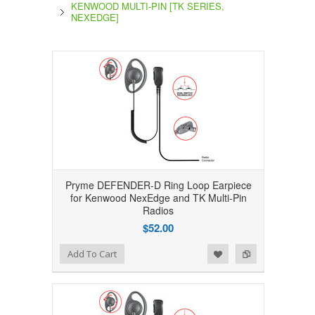
KENWOOD MULTI-PIN [TK SERIES,
NEXEDGE]
Pryme DEFENDER-D Ring Loop Earpiece
for Kenwood NexEdge and TK Multi-Pin
Radios
$52.00
Add to Wishlist
Add to Compare
Add To Cart