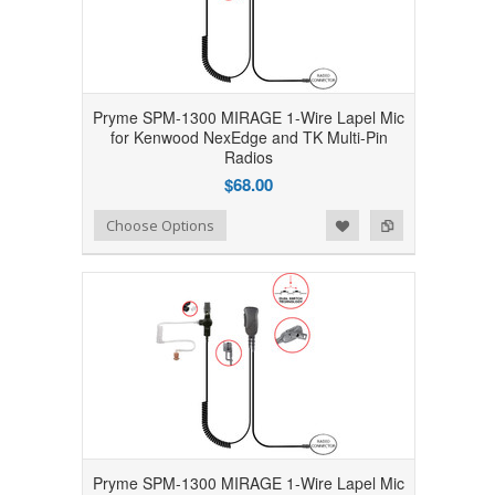
Pryme SPM-1300 MIRAGE 1-Wire Lapel Mic
for Kenwood NexEdge and TK Multi-Pin
Radios
$68.00
Add to Wishlist
Add to Compare
Choose Options
Pryme SPM-1300 MIRAGE 1-Wire Lapel Mic