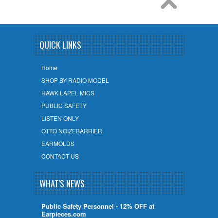
QUICK LINKS
Home
SHOP BY RADIO MODEL
HAWK LAPEL MICS
PUBLIC SAFETY
LISTEN ONLY
OTTO NOIZEBARRIER
EARMOLDS
CONTACT US
WHAT'S NEWS
Public Safety Personnel - 12% OFF at
Earpieces.com