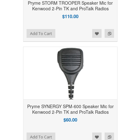
Pryme STORM TROOPER Speaker Mic for
Kenwood 2-Pin TK and ProTalk Radios
$110.00
Add to Wishlist
Add to Compare
Add To Cart
Pryme SYNERGY SPM-600 Speaker Mic for
Kenwood 2-Pin TK and ProTalk Radios
$60.00
Add to Wishlist
Add to Compare
Add To Cart