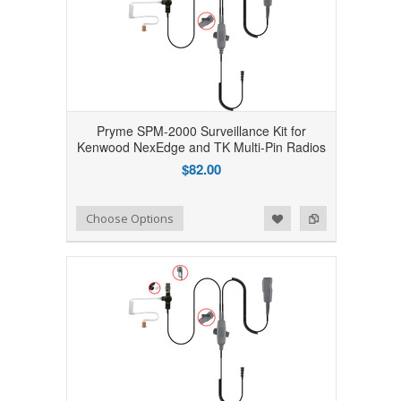
Pryme SPM-2000 Surveillance Kit for
Kenwood NexEdge and TK Multi-Pin Radios
$82.00
Add to Wishlist
Add to Compare
Choose Options