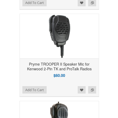
Add to Wishlist
Add to Compare
Add To Cart
Pryme TROOPER II Speaker Mic for
Kenwood 2-Pin TK and ProTalk Radios
$60.00
Add to Wishlist
Add to Compare
Add To Cart