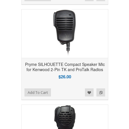
Pryme SILHOUETTE Compact Speaker Mic
for Kenwood 2-Pin TK and ProTalk Radios
$26.00
Add to Wishlist
Add to Compare
Add To Cart