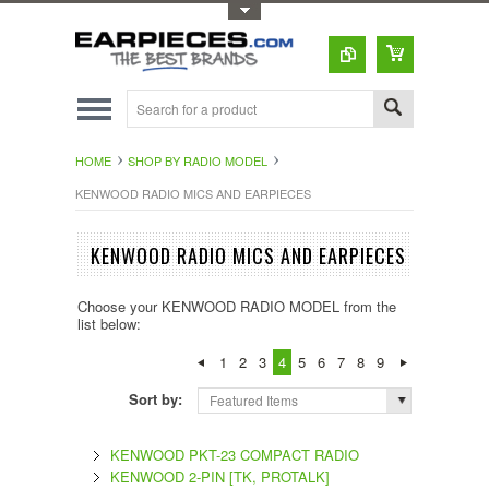
Toggle Top Menu
HOME
SHOP BY RADIO MODEL
KENWOOD RADIO MICS AND EARPIECES
KENWOOD RADIO MICS AND EARPIECES
Choose your KENWOOD RADIO MODEL from the
list below:
1
2
3
4
5
6
7
8
9
Sort by:
Featured Items
KENWOOD PKT-23 COMPACT RADIO
KENWOOD 2-PIN [TK, PROTALK]