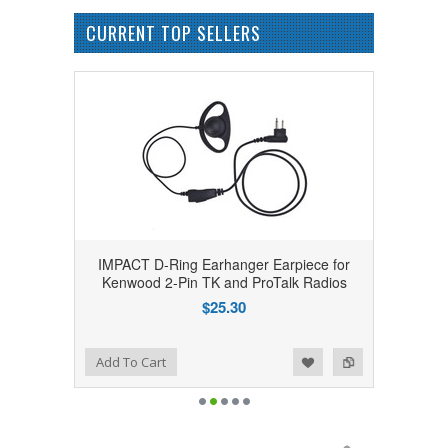
CURRENT TOP SELLERS
IMPACT D-Ring Earhanger Earpiece for
Kenwood 2-Pin TK and ProTalk Radios
$25.30
Add to Wishlist
Add to Compare
Add To Cart