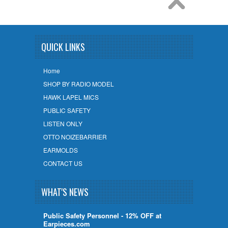
QUICK LINKS
Home
SHOP BY RADIO MODEL
HAWK LAPEL MICS
PUBLIC SAFETY
LISTEN ONLY
OTTO NOIZEBARRIER
EARMOLDS
CONTACT US
WHAT'S NEWS
Public Safety Personnel - 12% OFF at
Earpieces.com