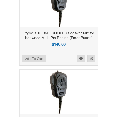
Pryme STORM TROOPER Speaker Mic for
Kenwood Multi-Pin Radios (Emer Button)
$140.00
Add to Wishlist
Add to Compare
Add To Cart