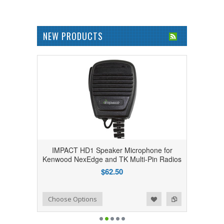
NEW PRODUCTS
IMPACT HD1 Speaker Microphone for
Kenwood NexEdge and TK Multi-Pin Radios
$62.50
Add to Wishlist
Add to Compare
Choose Options