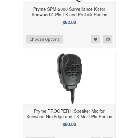
Pryme SPM-2000 Surveillance Kit for
Kenwood 2-Pin TK and ProTalk Radios
$62.00
Add to Wishlist
Add to Compare
Choose Options
Pryme TROOPER II Speaker Mic for
Kenwood NexEdge and TK Multi-Pin Radios
$80.00