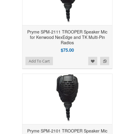
Pryme SPM-2111 TROOPER Speaker Mic
for Kenwood NexEdge and TK Multi-Pin
Radios
$75.00
Add to Wishlist
Add to Compare
Add To Cart
Pryme SPM-2101 TROOPER Speaker Mic