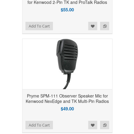
for Kenwood 2-Pin TK and ProTalk Radios
$55.00
Add to Wishlist
Add to Compare
Add To Cart
Pryme SPM-111 Observer Speaker Mic for
Kenwood NexEdge and TK Multi-Pin Radios
$49.00
Add to Wishlist
Add to Compare
Add To Cart