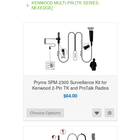
KENWOOD MULTI-PIN [TK SERIES,
NEXEDGE]
Pryme SPM-2300 Surveillance Kit for
Kenwood 2-Pin TK and ProTalk Radios
$64.00
Add to Wishlist
Add to Compare
Choose Options