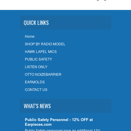
QUICK LINKS
Home
SHOP BY RADIO MODEL
HAWK LAPEL MICS
PUBLIC SAFETY
LISTEN ONLY
OTTO NOIZEBARRIER
EARMOLDS
CONTACT US
WHAT'S NEWS
Public Safety Personnel - 12% OFF at
Earpieces.com
Public Safety personnel save an additional 12%