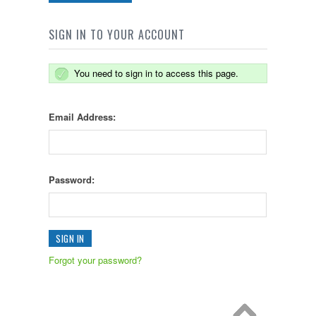
SIGN IN TO YOUR ACCOUNT
You need to sign in to access this page.
Email Address:
Password:
Forgot your password?