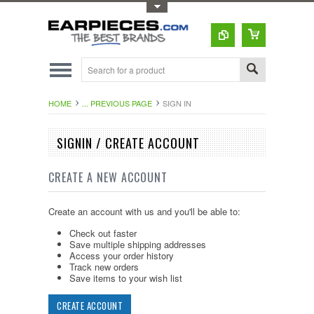
Toggle Top Menu
HOME
... PREVIOUS PAGE
SIGN IN
SIGNIN / CREATE ACCOUNT
CREATE A NEW ACCOUNT
Create an account with us and you'll be able to:
Check out faster
Save multiple shipping addresses
Access your order history
Track new orders
Save items to your wish list
CREATE ACCOUNT