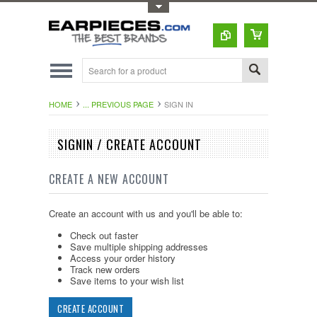
Toggle Top Menu
HOME
... PREVIOUS PAGE
SIGN IN
SIGNIN / CREATE ACCOUNT
CREATE A NEW ACCOUNT
Create an account with us and you'll be able to:
Check out faster
Save multiple shipping addresses
Access your order history
Track new orders
Save items to your wish list
CREATE ACCOUNT