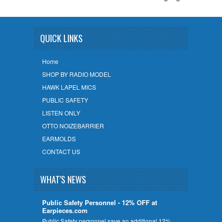
QUICK LINKS
Home
SHOP BY RADIO MODEL
HAWK LAPEL MICS
PUBLIC SAFETY
LISTEN ONLY
OTTO NOIZEBARRIER
EARMOLDS
CONTACT US
WHAT'S NEWS
Public Safety Personnel - 12% OFF at
Earpieces.com
Public Safety personnel save an additional 12%