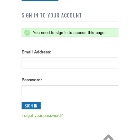
SIGN IN TO YOUR ACCOUNT
You need to sign in to access this page.
Email Address:
Password:
Forgot your password?