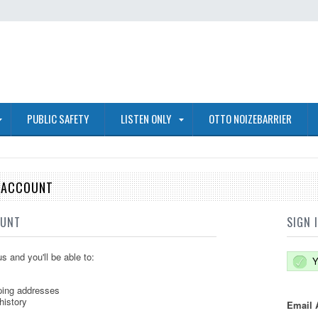
PUBLIC SAFETY
LISTEN ONLY
OTTO NOIZEBARRIER
E ACCOUNT
OUNT
SIGN 
s and you'll be able to:
Y
ping addresses
history
Email 