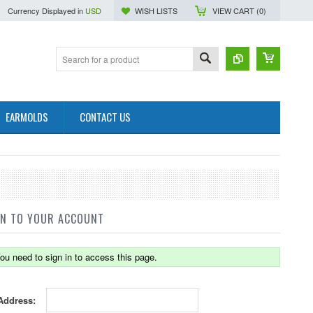
Currency Displayed in
USD
WISH LISTS
VIEW CART (
0
)
EARMOLDS
CONTACT US
IN TO YOUR ACCOUNT
ou need to sign in to access this page.
Address: