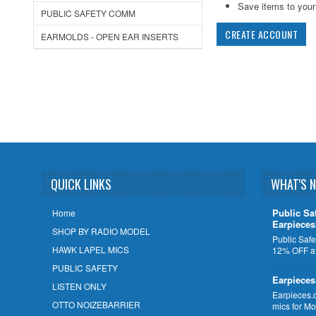
Save items to your 
PUBLIC SAFETY COMM
CREATE ACCOUNT
EARMOLDS - OPEN EAR INSERTS
QUICK LINKS
WHAT'S 
Public Sa
Home
Earpiece
SHOP BY RADIO MODEL
Public Safe
HAWK LAPEL MICS
12% OFF at
PUBLIC SAFETY
Earpieces
LISTEN ONLY
Earpieces.
OTTO NOIZEBARRIER
mics for M