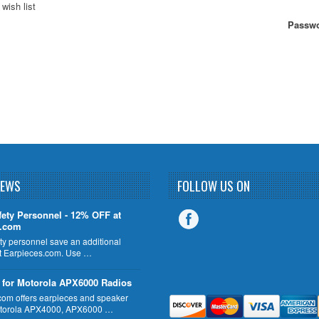
wish list
Passwo
NEWS
FOLLOW US ON
fety Personnel - 12% OFF at
s.com
ty personnel save an additional
 Earpieces.com. Use …
 for Motorola APX6000 Radios
com offers earpieces and speaker
otorola APX4000, APX6000 …