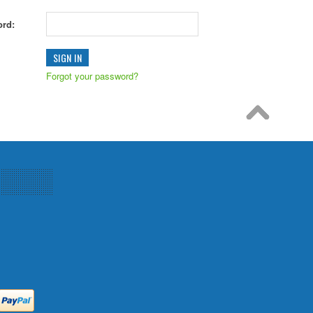
rd:
Forgot your password?