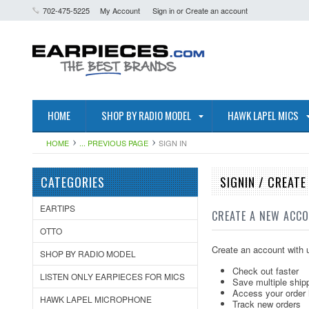
702-475-5225
My Account
Sign in
or
Create an account
HOME
SHOP BY RADIO MODEL
HAWK LAPEL MICS
HOME
... PREVIOUS PAGE
SIGN IN
CATEGORIES
SIGNIN / CREAT
EARTIPS
CREATE A NEW ACC
OTTO
Create an account with u
SHOP BY RADIO MODEL
Check out faster
LISTEN ONLY EARPIECES FOR MICS
Save multiple ship
Access your order 
HAWK LAPEL MICROPHONE
Track new orders