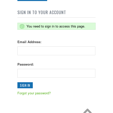
SIGN IN TO YOUR ACCOUNT
You need to sign in to access this page.
Email Address:
Password:
Forgot your password?