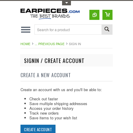
Toggle Top Menu
HOME
... PREVIOUS PAGE
SIGN IN
SIGNIN / CREATE ACCOUNT
CREATE A NEW ACCOUNT
Create an account with us and you'll be able to:
Check out faster
Save multiple shipping addresses
Access your order history
Track new orders
Save items to your wish list
CREATE ACCOUNT