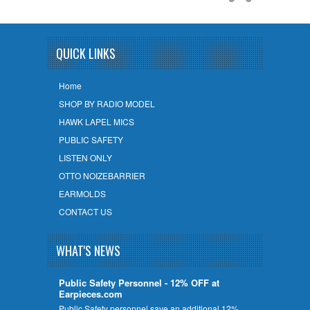
QUICK LINKS
Home
SHOP BY RADIO MODEL
HAWK LAPEL MICS
PUBLIC SAFETY
LISTEN ONLY
OTTO NOIZEBARRIER
EARMOLDS
CONTACT US
WHAT'S NEWS
Public Safety Personnel - 12% OFF at
Earpieces.com
Public Safety personnel save an additional 12%