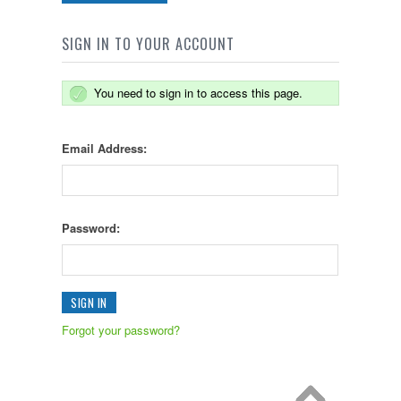
SIGN IN TO YOUR ACCOUNT
You need to sign in to access this page.
Email Address:
Password:
Forgot your password?