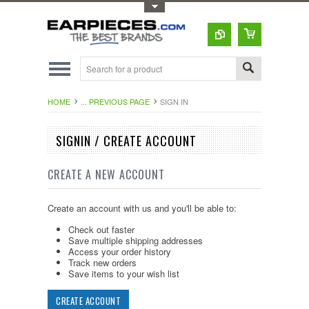
Toggle Top Menu
HOME
... PREVIOUS PAGE
SIGN IN
SIGNIN / CREATE ACCOUNT
CREATE A NEW ACCOUNT
Create an account with us and you'll be able to:
Check out faster
Save multiple shipping addresses
Access your order history
Track new orders
Save items to your wish list
CREATE ACCOUNT