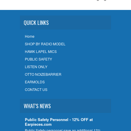
QUICK LINKS
Home
SHOP BY RADIO MODEL
HAWK LAPEL MICS
PUBLIC SAFETY
LISTEN ONLY
OTTO NOIZEBARRIER
EARMOLDS
CONTACT US
WHAT'S NEWS
Public Safety Personnel - 12% OFF at
Earpieces.com
Public Safety personnel save an additional 12%