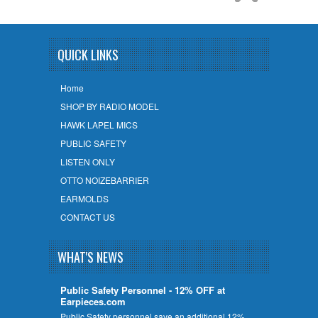
QUICK LINKS
Home
SHOP BY RADIO MODEL
HAWK LAPEL MICS
PUBLIC SAFETY
LISTEN ONLY
OTTO NOIZEBARRIER
EARMOLDS
CONTACT US
WHAT'S NEWS
Public Safety Personnel - 12% OFF at
Earpieces.com
Public Safety personnel save an additional 12%