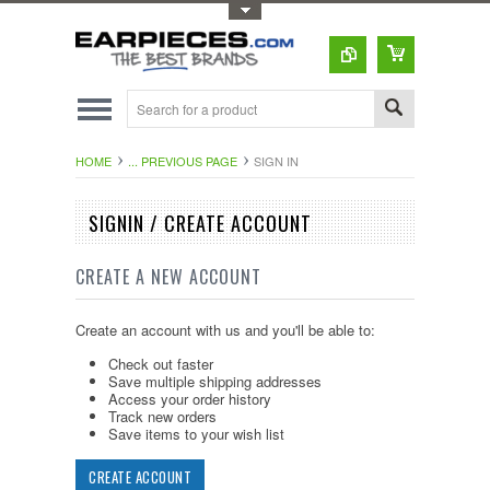
Toggle Top Menu
HOME
... PREVIOUS PAGE
SIGN IN
SIGNIN / CREATE ACCOUNT
CREATE A NEW ACCOUNT
Create an account with us and you'll be able to:
Check out faster
Save multiple shipping addresses
Access your order history
Track new orders
Save items to your wish list
CREATE ACCOUNT