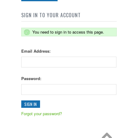
SIGN IN TO YOUR ACCOUNT
You need to sign in to access this page.
Email Address:
Password:
Forgot your password?