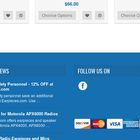
$66.00
d to Wishlist
Add to Compare
Add to Wishlist
Add to Compare
Choose Options
Choose O
NEWS
FOLLOW US ON
fety Personnel - 12% OFF at
s.com
ty personnel save an additional
 Earpieces.com. Use …
 for Motorola APX6000 Radios
com offers earpieces and speaker
otorola APX4000, APX6000 …
Radio Earpieces and Mics