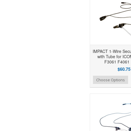
IMPACT 1-Wire Secur
with Tube for IC
F3061 F4061 
$60.75
Add to Wishlist
Add to Compare
Ad
Choose Options