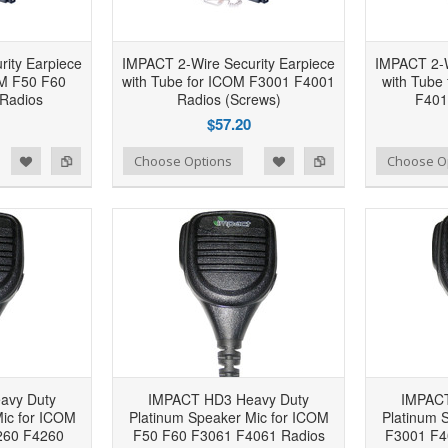
ity Earpiece
IMPACT 2-Wire Security Earpiece
IMPACT 2-W
OM F50 F60
with Tube for ICOM F3001 F4001
with Tube
Radios
Radios (Screws)
F401
$57.20
d to Wishlist
Add to Compare
Add to Wishlist
Add to Compare
Choose Options
Choose O
avy Duty
IMPACT HD3 Heavy Duty
IMPACT
ic for ICOM
Platinum Speaker Mic for ICOM
Platinum 
260 F4260
F50 F60 F3061 F4061 Radios
F3001 F4