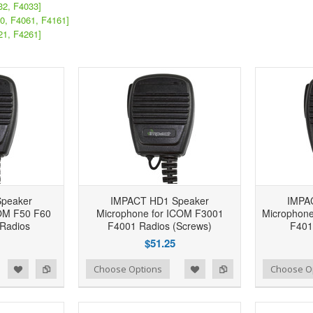
32, F4033]
0, F4061, F4161]
21, F4261]
peaker
IMPACT HD1 Speaker
IMPA
COM F50 F60
Microphone for ICOM F3001
Microphone
Radios
F4001 Radios (Screws)
F401
$51.25
d to Wishlist
Add to Compare
Add to Wishlist
Add to Compare
Choose Options
Choose O