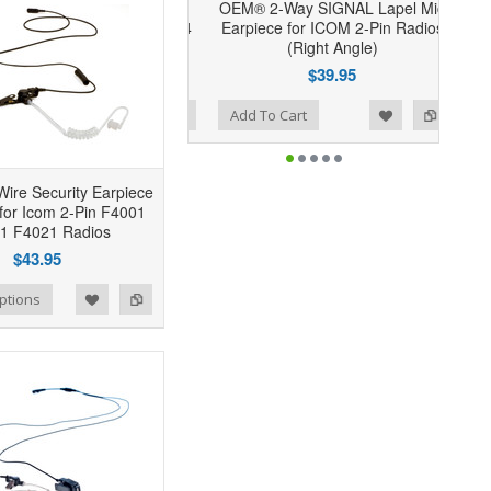
OEM® 2-Way SIGNAL Lapel Mic
Earpiece for ICOM 2-Pin Radios
(Right Angle)
$39.95
Add to Wishlist
Add to Compare
Add To Cart
ire Security Earpiece
 for Icom 2-Pin F4001
1 F4021 Radios
$43.95
ptions