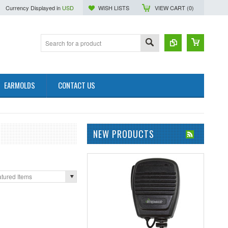
Currency Displayed in
USD
WISH LISTS
VIEW CART (
0
)
EARMOLDS
CONTACT US
NEW PRODUCTS
tured Items