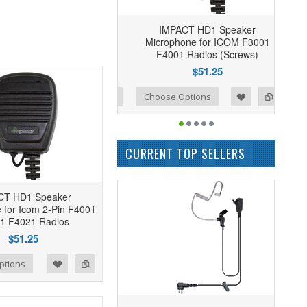
IMPACT HD1 Speaker
Microphone for ICOM F3001
F4001 Radios (Screws)
$51.25
Add to Wishlist
Add to Compare
Choose Options
CURRENT TOP SELLERS
CT HD1 Speaker
 for Icom 2-Pin F4001
1 F4021 Radios
$51.25
ptions