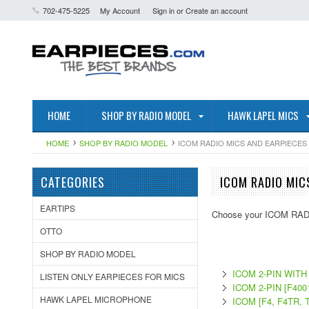
702-475-5225
My Account
Sign in
or
Create an account
HOME
SHOP BY RADIO MODEL
HAWK LAPEL MICS
HOME
SHOP BY RADIO MODEL
ICOM RADIO MICS AND EARPIECES
CATEGORIES
ICOM RADIO MIC
EARTIPS
Choose your ICOM RADI
OTTO
SHOP BY RADIO MODEL
ICOM 2-PIN WIT
LISTEN ONLY EARPIECES FOR MICS
ICOM 2-PIN [F4001
HAWK LAPEL MICROPHONE
ICOM [F4, F4TR, 