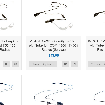
ity Earpiece
IMPACT 1-Wire Security Earpiece
IMPACT 1-W
OM F50 F60
with Tube for ICOM F3001 F4001
with Tube
Radios
Radios (Screws)
F401
$43.95
d to Wishlist
Add to Compare
Add to Wishlist
Add to Compare
Choose Options
Choose O