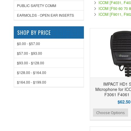
ICOM [F4031, F40
PUBLIC SAFETY COMM
ICOM [F50 60 70 8
ICOM [F9011, F90
EARMOLDS - OPEN EAR INSERTS
SHOP BY PRICE
$0.00 - $57.00
$57.00 - $93.00
$93.00 - $128.00
$128.00 - $164.00
$164.00 - $199.00
IMPACT HD1 S
Microphone for I
F3061 F4061 
$62.50
Add to Wishlist
Add to Compare
Ad
Choose Options