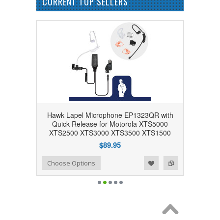
CURRENT TOP SELLERS
Hawk Lapel Microphone EP1323QR with
Quick Release for Motorola XTS5000
XTS2500 XTS3000 XTS3500 XTS1500
$89.95
Add to Wishlist
Add to Compare
Choose Options