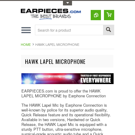
Toggle Top Menu
HOME
HAWK LAPEL MICROPHONE
HAWK LAPEL MICROPHONE
EARPIECES.com is proud to offer the HAWK
LAPEL MICROPHONE by Earphone Connection
The HAWK Lapel Mic by Earphone Connection is
well-known by police for its superior audio quality,
Quick Release feature and its operational flexibility.
Available in two versions, Hardwired or Quick
Release, the HAWK Lapel Mic is equipped with a
sturdy PTT button, ultra-sensitive microphone,
surgical-grade acoustic audio tube and a Quick