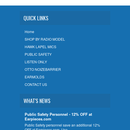
QUICK LINKS
Home
SHOP BY RADIO MODEL
HAWK LAPEL MICS
PUBLIC SAFETY
LISTEN ONLY
OTTO NOIZEBARRIER
EARMOLDS
CONTACT US
WHAT'S NEWS
Public Safety Personnel - 12% OFF at
Earpieces.com
Public Safety personnel save an additional 12%
OFF at Earpieces.com. Use …