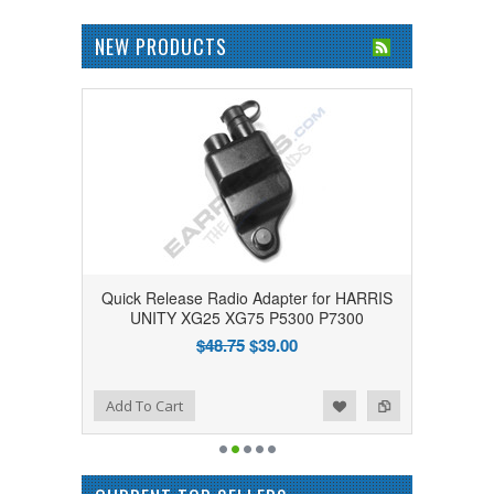
NEW PRODUCTS
Quick Release Radio Adapter for HARRIS
UNITY XG25 XG75 P5300 P7300
$48.75
$39.00
Add to Wishlist
Add to Compare
Add To Cart