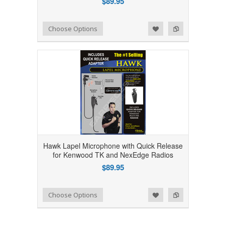
$89.95
Add to Wishlist
Add to Compare
Choose Options
Hawk Lapel Microphone with Quick Release
for Kenwood TK and NexEdge Radios
$89.95
Add to Wishlist
Add to Compare
Choose Options