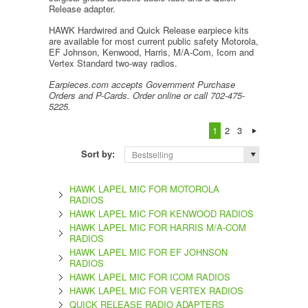
Release adapter.
HAWK Hardwired and Quick Release earpiece kits
are available for most current public safety Motorola,
EF Johnson, Kenwood, Harris, M/A-Com, Icom and
Vertex Standard two-way radios.
Earpieces.com accepts Government Purchase
Orders and P-Cards. Order online or call 702-475-
5225.
1
2
3
Sort by:
Bestselling
HAWK LAPEL MIC FOR MOTOROLA
RADIOS
HAWK LAPEL MIC FOR KENWOOD RADIOS
HAWK LAPEL MIC FOR HARRIS M/A-COM
RADIOS
HAWK LAPEL MIC FOR EF JOHNSON
RADIOS
HAWK LAPEL MIC FOR ICOM RADIOS
HAWK LAPEL MIC FOR VERTEX RADIOS
QUICK RELEASE RADIO ADAPTERS