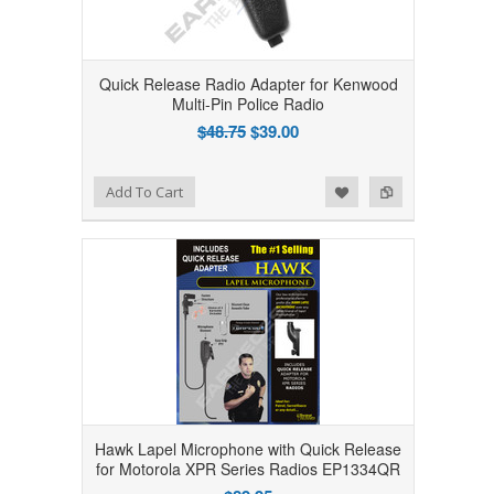
Quick Release Radio Adapter for Kenwood
Multi-Pin Police Radio
$48.75
$39.00
Add to Wishlist
Add to Compare
Add To Cart
Hawk Lapel Microphone with Quick Release
for Motorola XPR Series Radios EP1334QR