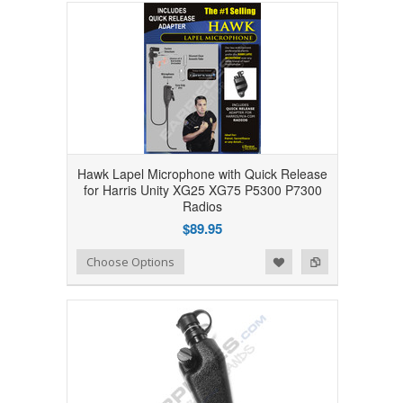
Hawk Lapel Microphone with Quick Release
for Harris Unity XG25 XG75 P5300 P7300
Radios
$89.95
Add to Wishlist
Add to Compare
Choose Options