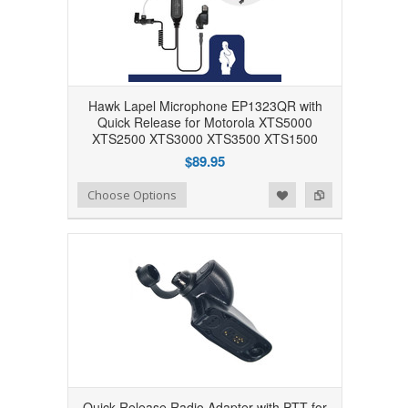
Hawk Lapel Microphone EP1323QR with
Quick Release for Motorola XTS5000
XTS2500 XTS3000 XTS3500 XTS1500
$89.95
Add to Wishlist
Add to Compare
Choose Options
Quick Release Radio Adapter with PTT for