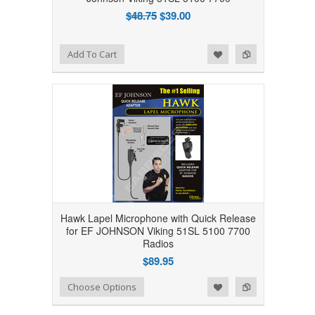
$48.75
$39.00
Add to Wishlist
Add to Compare
Add To Cart
Hawk Lapel Microphone with Quick Release
for EF JOHNSON Viking 51SL 5100 7700
Radios
$89.95
Add to Wishlist
Add to Compare
Choose Options