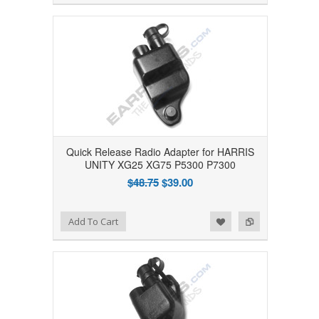
Quick Release Radio Adapter for HARRIS
UNITY XG25 XG75 P5300 P7300
$48.75
$39.00
Add to Wishlist
Add to Compare
Add To Cart