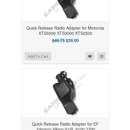
Quick Release Radio Adapter for Motorola
XTS5000 XTS3000 XTS2500
$48.75
$39.00
Add to Wishlist
Add to Compare
Add To Cart
Quick Release Radio Adapter for EF
Johnson Viking 51SL 5100 7700