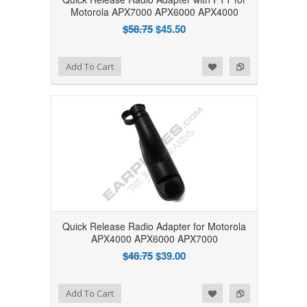
Motorola APX7000 APX6000 APX4000
$58.75
$45.50
Add to Wishlist
Add to Compare
Add To Cart
Quick Release Radio Adapter for Motorola
APX4000 APX6000 APX7000
$48.75
$39.00
Add to Wishlist
Add to Compare
Add To Cart