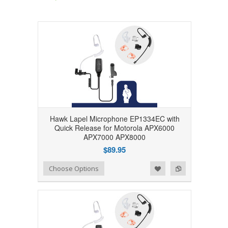
Hawk Lapel Microphone EP1334EC with
Quick Release for Motorola APX6000
APX7000 APX8000
$89.95
Add to Wishlist
Add to Compare
Choose Options