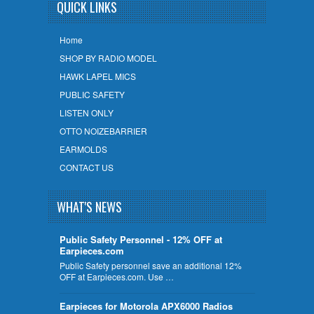
QUICK LINKS
Home
SHOP BY RADIO MODEL
HAWK LAPEL MICS
PUBLIC SAFETY
LISTEN ONLY
OTTO NOIZEBARRIER
EARMOLDS
CONTACT US
WHAT'S NEWS
Public Safety Personnel - 12% OFF at
Earpieces.com
Public Safety personnel save an additional 12%
OFF at Earpieces.com. Use …
Earpieces for Motorola APX6000 Radios