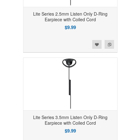
Lite Series 2.5mm Listen Only D-Ring
Earpiece with Coiled Cord
$9.99
Add to Wishlist
Add to Compare
Lite Series 3.5mm Listen Only D-Ring
Earpiece with Coiled Cord
$9.99