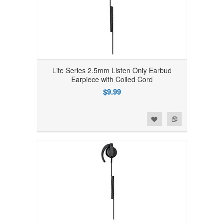
Lite Series 2.5mm Listen Only Earbud
Earpiece with Coiled Cord
$9.99
Add to Wishlist
Add to Compare