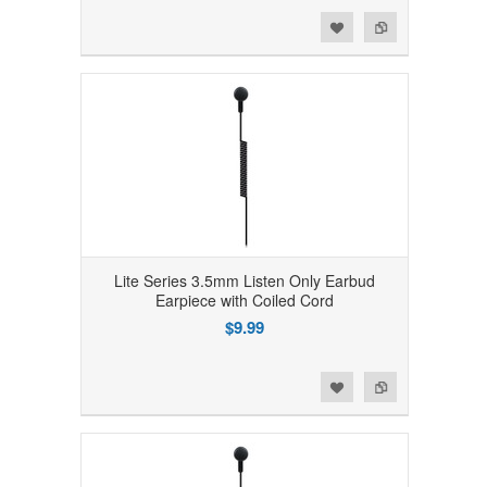
Add to Wishlist
Add to Compare
Lite Series 3.5mm Listen Only Earbud
Earpiece with Coiled Cord
$9.99
Add to Wishlist
Add to Compare