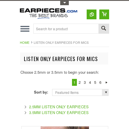
Toggle Top Menu
HOME
LISTEN ONLY EARPIECES FOR MICS
LISTEN ONLY EARPIECES FOR MICS
Choose 2.5mm or 3.5mm to begin your search:
1
2
3
4
5
6
Sort by:
Featured Items
2.5MM LISTEN ONLY EARPIECES
3.5MM LISTEN ONLY EARPIECES