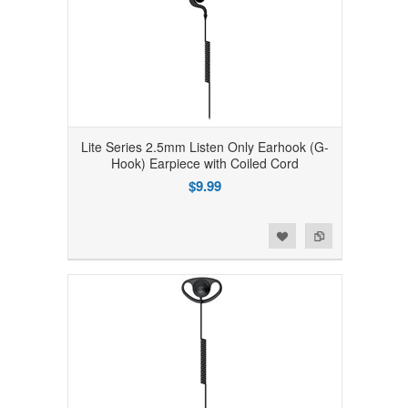
Lite Series 2.5mm Listen Only Earhook (G-
Hook) Earpiece with Coiled Cord
$9.99
Add to Wishlist
Add to Compare