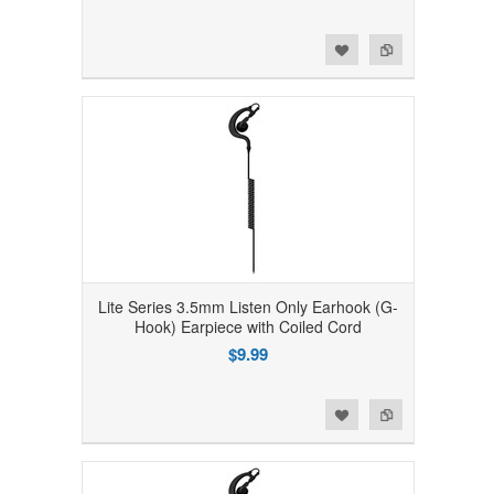
Add to Wishlist
Add to Compare
Lite Series 3.5mm Listen Only Earhook (G-
Hook) Earpiece with Coiled Cord
$9.99
Add to Wishlist
Add to Compare