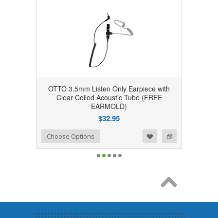
OTTO 3.5mm Listen Only Earpiece with
Clear Coiled Acoustic Tube (FREE
EARMOLD)
$32.95
Add to Wishlist
Add to Compare
Choose Options