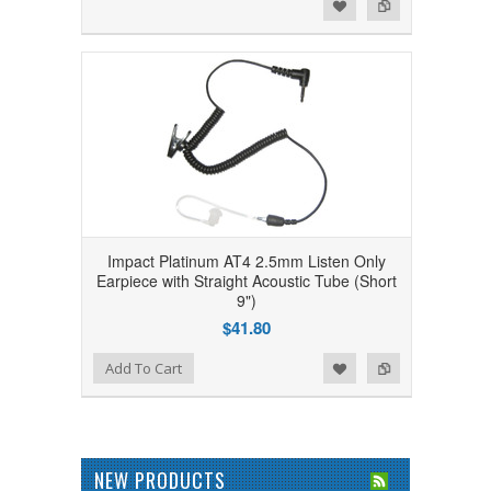
Add to Wishlist
Add to Compare
Impact Platinum AT4 2.5mm Listen Only
Earpiece with Straight Acoustic Tube (Short
9")
$41.80
Add to Wishlist
Add to Compare
Add To Cart
NEW PRODUCTS