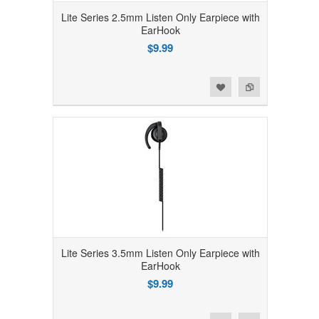
Lite Series 2.5mm Listen Only Earpiece with
EarHook
$9.99
Add to Wishlist
Add to Compare
Lite Series 3.5mm Listen Only Earpiece with
EarHook
$9.99