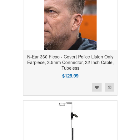
N-Ear 360 Flexo - Covert Police Listen Only
Earpiece, 3.5mm Connector, 22 Inch Cable,
Tubeless
$129.99
Add to Wishlist
Add to Compare