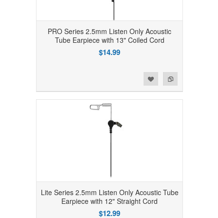
PRO Series 2.5mm Listen Only Acoustic
Tube Earpiece with 13" Coiled Cord
$14.99
Add to Wishlist
Add to Compare
Lite Series 2.5mm Listen Only Acoustic Tube
Earpiece with 12" Straight Cord
$12.99