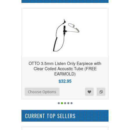
OTTO 3.5mm Listen Only Earpiece with
Clear Coiled Acoustic Tube (FREE
EARMOLD)
$32.95
Add to Wishlist
Add to Compare
Choose Options
CURRENT TOP SELLERS