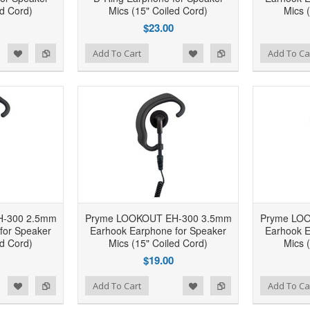
ed Cord)
Mics (15" Coiled Cord)
Mics 
$23.00
d to Wishlist
Add to Compare
Add to Wishlist
Add to Compare
Add To Cart
Add To Ca
-300 2.5mm
Pryme LOOKOUT EH-300 3.5mm
Pryme LO
for Speaker
Earhook Earphone for Speaker
Earhook E
ed Cord)
Mics (15" Coiled Cord)
Mics 
$19.00
d to Wishlist
Add to Compare
Add to Wishlist
Add to Compare
Add To Cart
Add To Ca