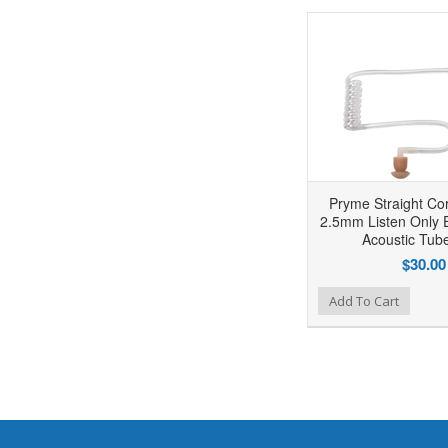
Pryme Straight Co
2.5mm Listen Only E
Acoustic Tube
$30.00
Add to Wishlist
Add to Compare
Ad
Add To Cart