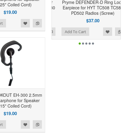
Pryme DEFENDER-D Ring Loop
(25" Coiled Cord)
Earpiece for HYT TC508 TC580
$19.00
PD502 Radios (Screw)
$37.00
rt
Add to Wishlist
Add to Compare
Add To Cart
OKOUT EH-300 2.5mm
arphone for Speaker
(15" Coiled Cord)
$19.00
rt