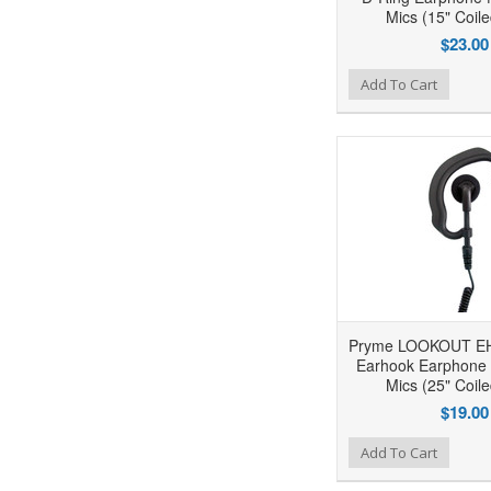
Mics (15" Coil
$23.00
Add to Wishlist
Add to Compare
Ad
Add To Cart
Pryme LOOKOUT EH
Earhook Earphone 
Mics (25" Coil
$19.00
Add to Wishlist
Add to Compare
Ad
Add To Cart