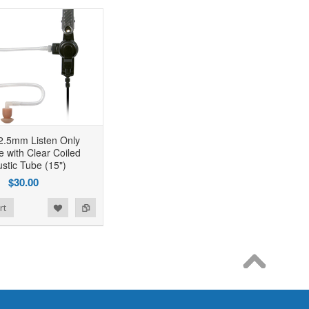
2.5mm Listen Only
e with Clear Coiled
stic Tube (15")
$30.00
rt