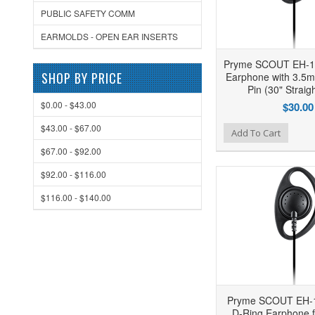
PUBLIC SAFETY COMM
EARMOLDS - OPEN EAR INSERTS
Pryme SCOUT EH-1
SHOP BY PRICE
Earphone with 3.5
Pin (30" Straig
$0.00 - $43.00
$30.00
$43.00 - $67.00
Add to Wishlist
Add to Compare
Ad
Add To Cart
$67.00 - $92.00
$92.00 - $116.00
$116.00 - $140.00
Pryme SCOUT EH-
D-Ring Earphone f