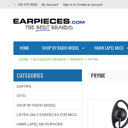
702-475-5225
My Account
Sign in
or
Create an account
HOME
SHOP BY RADIO MODEL
HAWK LAPEL MICS
HOME
ACCESSORY BRANDS
BRANDS
PRYME
CATEGORIES
PRYME
EARTIPS
OTTO
SHOP BY RADIO MODEL
LISTEN ONLY EARPIECES FOR MICS
HAWK LAPEL MICROPHONE