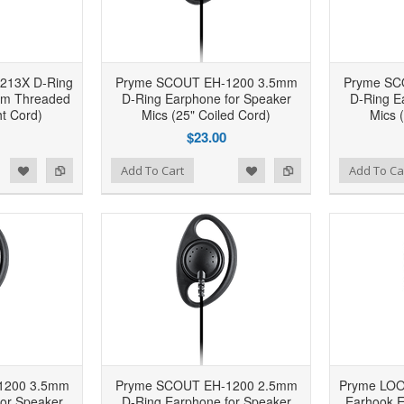
213X D-Ring
Pryme SCOUT EH-1200 3.5mm
Pryme SC
mm Threaded
D-Ring Earphone for Speaker
D-Ring E
ht Cord)
Mics (25" Coiled Cord)
Mics 
$23.00
d to Wishlist
Add to Compare
Add to Wishlist
Add to Compare
Add To Cart
Add To Ca
1200 3.5mm
Pryme SCOUT EH-1200 2.5mm
Pryme LO
or Speaker
D-Ring Earphone for Speaker
Earhook E