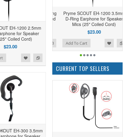
Pryme SCOUT EH-1200 3.5mm
D-Ring Earphone for Speaker
Mics (25" Coiled Cord)
OUT EH-1200 2.5mm
$23.00
arphone for Speaker
(25" Coiled Cord)
Add to Wishlist
Add to Compare
Add To Cart
$23.00
rt
CURRENT TOP SELLERS
OKOUT EH-300 3.5mm
arphone for Speaker