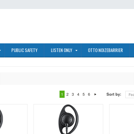
PUBLIC SAFETY
LISTEN ONLY
OTTO NOIZEBARRIER
1
2
3
4
5
6
Sort by:
Fea