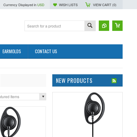
Currency Displayed in
USD
WISH LISTS
VIEW CART (
0
)
EARMOLDS
CONTACT US
NEW PRODUCTS
tured Items