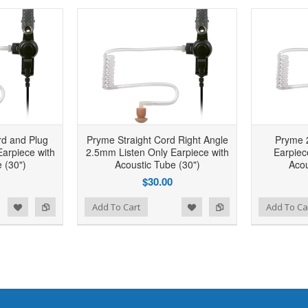
rd and Plug
Pryme Straight Cord Right Angle
Pryme 
arpiece with
2.5mm Listen Only Earpiece with
Earpiec
 (30")
Acoustic Tube (30")
Acou
$30.00
d to Wishlist
Add to Compare
Add to Wishlist
Add to Compare
Add To Cart
Add To Ca