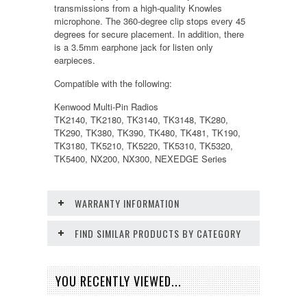
transmissions from a high-quality Knowles
microphone. The 360-degree clip stops every 45
degrees for secure placement. In addition, there
is a 3.5mm earphone jack for listen only
earpieces.
Compatible with the following:
Kenwood Multi-Pin Radios
TK2140, TK2180, TK3140, TK3148, TK280,
TK290, TK380, TK390, TK480, TK481, TK190,
TK3180, TK5210, TK5220, TK5310, TK5320,
TK5400, NX200, NX300, NEXEDGE Series
WARRANTY INFORMATION
FIND SIMILAR PRODUCTS BY CATEGORY
YOU RECENTLY VIEWED...