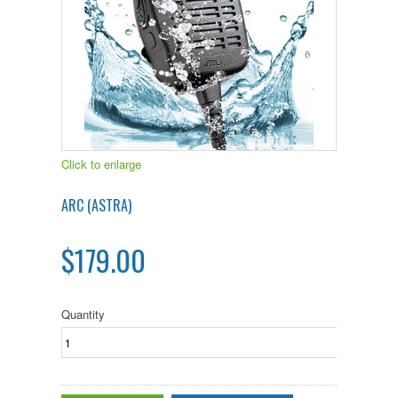
Click to enlarge
ARC (ASTRA)
$179.00
Quantity