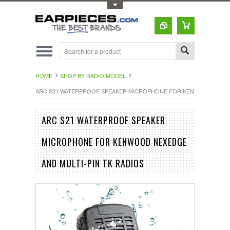
Toggle Top Menu
HOME
SHOP BY RADIO MODEL
ARC S21 WATERPROOF SPEAKER MICROPHONE FOR KENWOOD NEXEDG
ARC S21 WATERPROOF SPEAKER
MICROPHONE FOR KENWOOD NEXEDGE
AND MULTI-PIN TK RADIOS