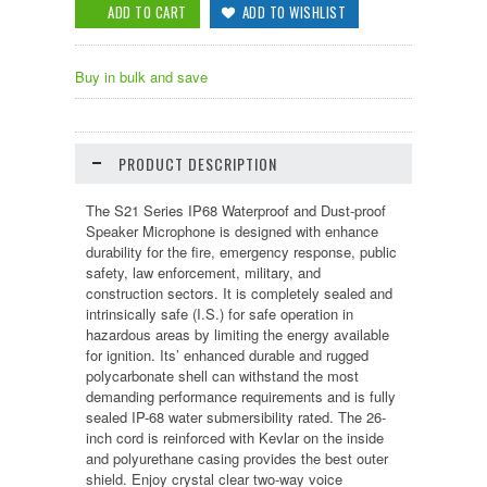
Buy in bulk and save
PRODUCT DESCRIPTION
The S21 Series IP68 Waterproof and Dust-proof
Speaker Microphone is designed with enhance
durability for the fire, emergency response, public
safety, law enforcement, military, and
construction sectors. It is completely sealed and
intrinsically safe (I.S.) for safe operation in
hazardous areas by limiting the energy available
for ignition. Its’ enhanced durable and rugged
polycarbonate shell can withstand the most
demanding performance requirements and is fully
sealed IP-68 water submersibility rated. The 26-
inch cord is reinforced with Kevlar on the inside
and polyurethane casing provides the best outer
shield. Enjoy crystal clear two-way voice