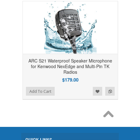
ARC S21 Waterproof Speaker Microphone
for Kenwood NexEdge and Multi-Pin TK
Radios
$179.00
Add to Wishlist
Add to Compare
Add To Cart