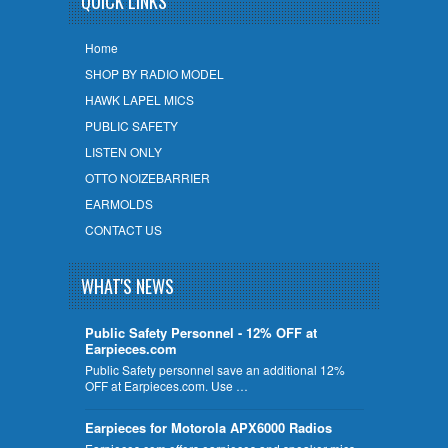
QUICK LINKS
Home
SHOP BY RADIO MODEL
HAWK LAPEL MICS
PUBLIC SAFETY
LISTEN ONLY
OTTO NOIZEBARRIER
EARMOLDS
CONTACT US
WHAT'S NEWS
Public Safety Personnel - 12% OFF at
Earpieces.com
Public Safety personnel save an additional 12%
OFF at Earpieces.com. Use …
Earpieces for Motorola APX6000 Radios