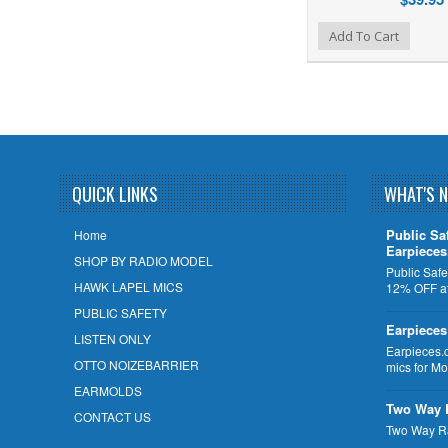
Add to Wishlist
Add to Compare
Add To Cart
QUICK LINKS
WHAT'S 
Public Sa
Home
Earpiece
SHOP BY RADIO MODEL
Public Safe
HAWK LAPEL MICS
12% OFF at
PUBLIC SAFETY
Earpieces
LISTEN ONLY
Earpieces.
OTTO NOIZEBARRIER
mics for M
EARMOLDS
Two Way 
CONTACT US
Two Way R