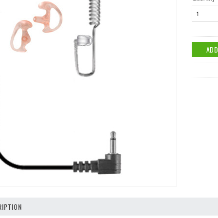
IPTION