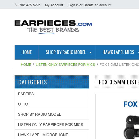
702-475-5225
My Account
Sign in
or
Create an account
HOME
SHOP BY RADIO MODEL
HAWK LAPEL MICS
HOME
LISTEN ONLY EARPIECES FOR MICS
FOX 3.5MM LISTEN ON
CATEGORIES
FOX 3.5MM LIST
EARTIPS
OTTO
SHOP BY RADIO MODEL
LISTEN ONLY EARPIECES FOR MICS
HAWK LAPEL MICROPHONE