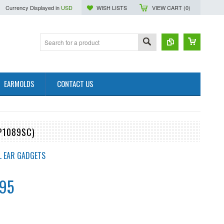
Currency Displayed in
USD
WISH LISTS
VIEW CART (
0
)
EARMOLDS
CONTACT US
P1089SC)
L EAR GADGETS
.95