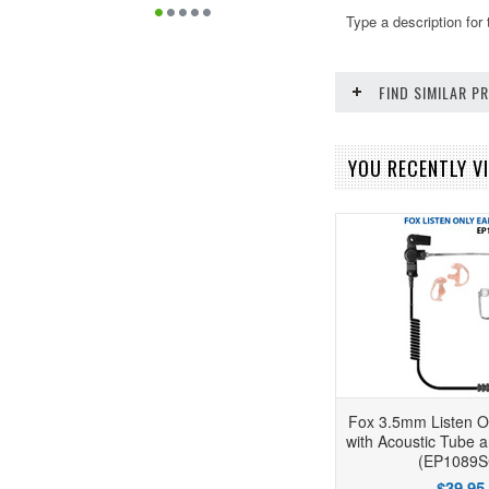
Type a description for 
FIND SIMILAR 
YOU RECENTLY VI
Fox 3.5mm Listen O
with Acoustic Tube 
(EP1089S
$39.95