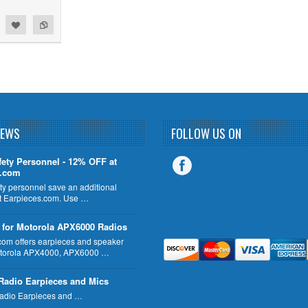
NEWS
FOLLOW US ON
fety Personnel - 12% OFF at
s.com
ty personnel save an additional
 Earpieces.com. Use …
 for Motorola APX6000 Radios
com offers earpieces and speaker
otorola APX4000, APX6000 …
Radio Earpieces and Mics
adio Earpieces and …