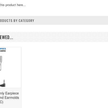
this product here...
PRODUCTS BY CATEGORY
EWED...
nly Earpiece
and Earmolds
C)