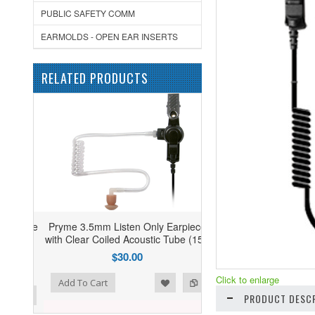
PUBLIC SAFETY COMM
EARMOLDS - OPEN EAR INSERTS
RELATED PRODUCTS
Pryme 3.5mm Listen Only Earpiece
with Clear Coiled Acoustic Tube (15")
$30.00
Click to enlarge
ist
o Compare
Add To Cart
PRODUCT DESCR