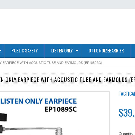
PUBLIC SAFETY
LISTEN ONLY
OTTO NOIZEBARRIER
LY EARPIECE WITH ACOUSTIC TUBE AND EARMOLDS (EP1089SC)
EN ONLY EARPIECE WITH ACOUSTIC TUBE AND EARMOLDS (E
TACTICA
$39
Quantity