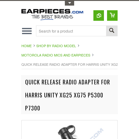
Toggle Top Menu
HOME
SHOP BY RADIO MODEL
MOTOROLA RADIO MICS AND EARPIECES
QUICK RELEASE RADIO ADAPTER FOR HARRIS UNITY XG25 XG75 P5300
QUICK RELEASE RADIO ADAPTER FOR
HARRIS UNITY XG25 XG75 P5300
P7300