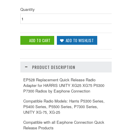
Quantity
PRODUCT DESCRIPTION
EP528 Replacement Quick Release Radio
Adapter for HARRIS UNITY XG25 XG75 P5300
P7300 Radios by Earphone Connection
Compatible Radio Models:
Harris
P5300 Series,
P5400 Series, P5500 Series, P7300 Series,
UNITY XG-75, XG-25
Compatible with all Earphone Connection Quick
Release Products