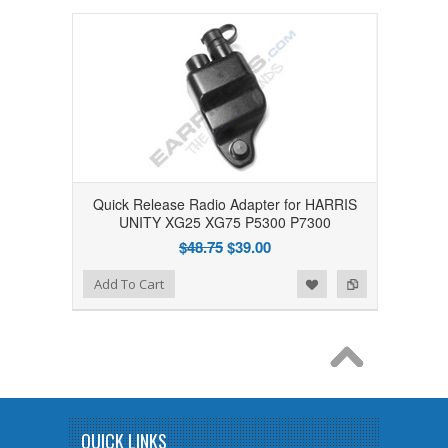
Quick Release Radio Adapter for HARRIS
UNITY XG25 XG75 P5300 P7300
$48.75
$39.00
Add to Wishlist
Add to Compare
Add To Cart
QUICK LINKS