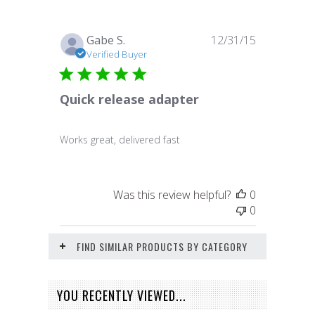
Published
Gabe S.
12/31/15
date
Verified Buyer
Quick release adapter
Works great, delivered fast
Was this review helpful?
0
0
FIND SIMILAR PRODUCTS BY CATEGORY
YOU RECENTLY VIEWED...