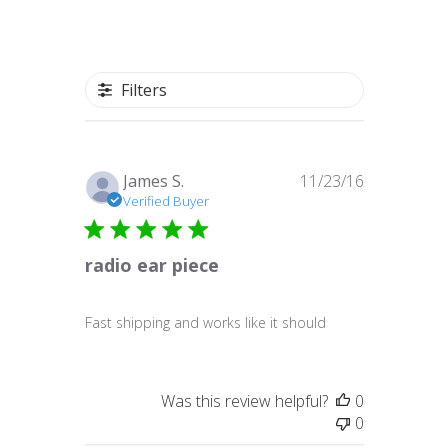
Filters
Published
James S.
11/23/16
date
Verified Buyer
radio ear piece
Fast shipping and works like it should
Was this review helpful?
0
0