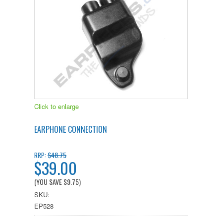
Click to enlarge
EARPHONE CONNECTION
$48.75
RRP:
$39.00
(YOU SAVE
$9.75
)
SKU:
EP528