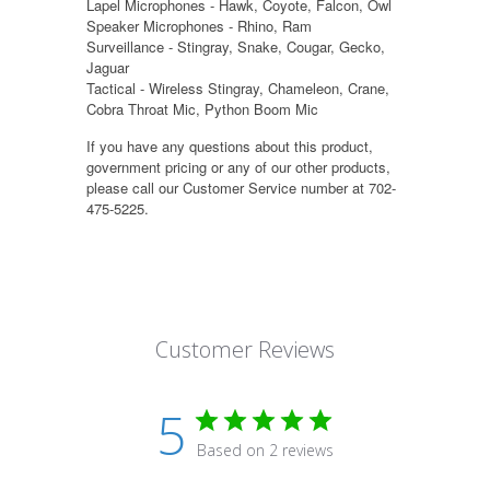
Lapel Microphones - Hawk, Coyote, Falcon, Owl
Speaker Microphones - Rhino, Ram
Surveillance - Stingray, Snake, Cougar, Gecko,
Jaguar
Tactical - Wireless Stingray, Chameleon, Crane,
Cobra Throat Mic, Python Boom Mic
If you have any questions about this product,
government pricing or any of our other products,
please call our Customer Service number at 702-
475-5225.
Customer Reviews
5
Based on 2 reviews