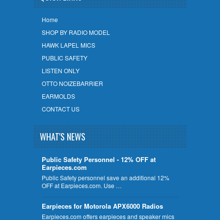
Home
SHOP BY RADIO MODEL
HAWK LAPEL MICS
PUBLIC SAFETY
LISTEN ONLY
OTTO NOIZEBARRIER
EARMOLDS
CONTACT US
WHAT'S NEWS
Public Safety Personnel - 12% OFF at
Earpieces.com
Public Safety personnel save an additional 12%
OFF at Earpieces.com. Use …
Earpieces for Motorola APX6000 Radios
Earpieces.com offers earpieces and speaker mics