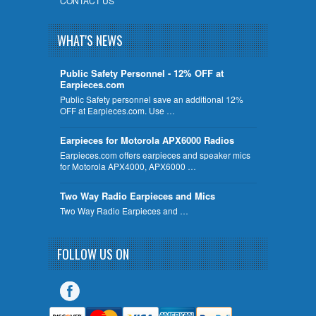
CONTACT US
WHAT'S NEWS
Public Safety Personnel - 12% OFF at
Earpieces.com
Public Safety personnel save an additional 12%
OFF at Earpieces.com. Use …
Earpieces for Motorola APX6000 Radios
Earpieces.com offers earpieces and speaker mics
for Motorola APX4000, APX6000 …
Two Way Radio Earpieces and Mics
Two Way Radio Earpieces and …
FOLLOW US ON