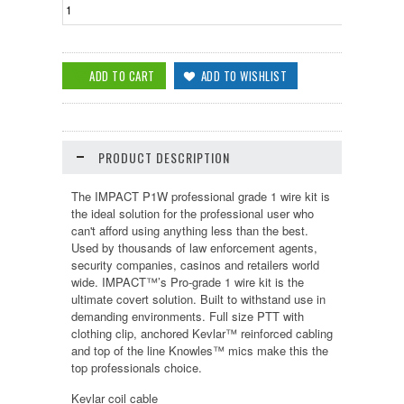
PRODUCT DESCRIPTION
The IMPACT P1W professional grade 1 wire kit is
the ideal solution for the professional user who
can't afford using anything less than the best.
Used by thousands of law enforcement agents,
security companies, casinos and retailers world
wide. IMPACT™’s Pro-grade 1 wire kit is the
ultimate covert solution. Built to withstand use in
demanding environments. Full size PTT with
clothing clip, anchored Kevlar™ reinforced cabling
and top of the line Knowles™ mics make this the
top professionals choice.
Kevlar coil cable