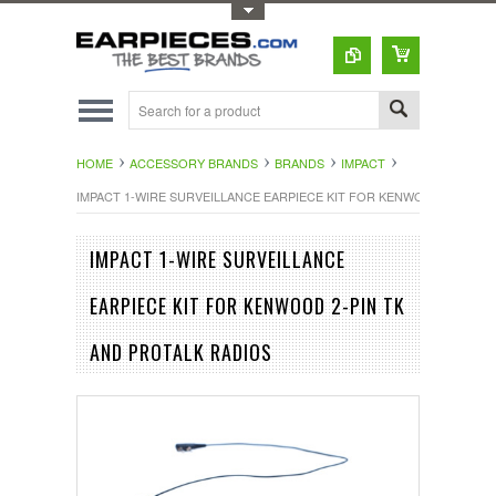
Toggle Top Menu
HOME
ACCESSORY BRANDS
BRANDS
IMPACT
IMPACT 1-WIRE SURVEILLANCE EARPIECE KIT FOR KENWOOD 2-PIN T
IMPACT 1-WIRE SURVEILLANCE
EARPIECE KIT FOR KENWOOD 2-PIN TK
AND PROTALK RADIOS