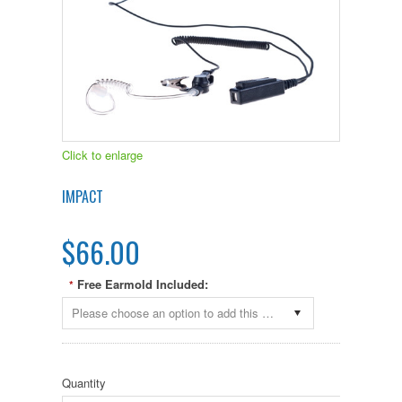
Click to enlarge
IMPACT
$66.00
Free Earmold Included:
*
Please choose an option to add this product to your cart.
Quantity