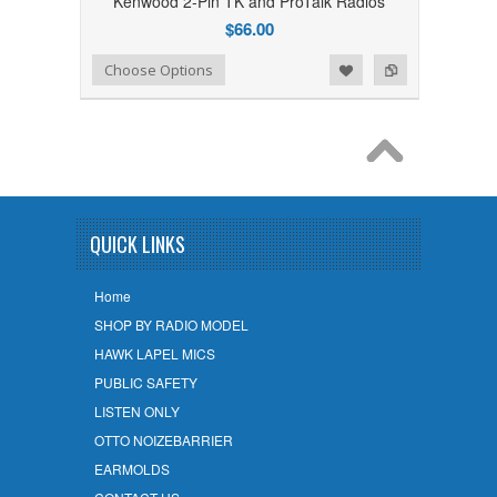
Kenwood 2-Pin TK and ProTalk Radios
$66.00
Add to Wishlist
Add to Compare
Choose Options
QUICK LINKS
Home
SHOP BY RADIO MODEL
HAWK LAPEL MICS
PUBLIC SAFETY
LISTEN ONLY
OTTO NOIZEBARRIER
EARMOLDS