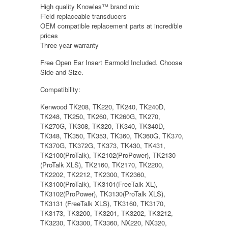
High quality Knowles™ brand mic
Field replaceable transducers
OEM compatible replacement parts at incredible
prices
Three year warranty
Free Open Ear Insert Earmold Included. Choose
Side and Size.
Compatibility:
Kenwood TK208, TK220, TK240, TK240D,
TK248, TK250, TK260, TK260G, TK270,
TK270G, TK308, TK320, TK340, TK340D,
TK348, TK350, TK353, TK360, TK360G, TK370,
TK370G, TK372G, TK373, TK430, TK431,
TK2100(ProTalk), TK2102(ProPower), TK2130
(ProTalk XLS), TK2160, TK2170, TK2200,
TK2202, TK2212, TK2300, TK2360,
TK3100(ProTalk), TK3101(FreeTalk XL),
TK3102(ProPower), TK3130(ProTalk XLS),
TK3131 (FreeTalk XLS), TK3160, TK3170,
TK3173, TK3200, TK3201, TK3202, TK3212,
TK3230, TK3300, TK3360, NX220, NX320,