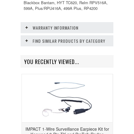
Blackbox Bantam, HYT TC620, Relm RPV516A,
599A, Plus/RPU416A, 499A Plus, RP4200
WARRANTY INFORMATION
FIND SIMILAR PRODUCTS BY CATEGORY
YOU RECENTLY VIEWED...
IMPACT 1-Wire Surveillance Earpiece Kit for