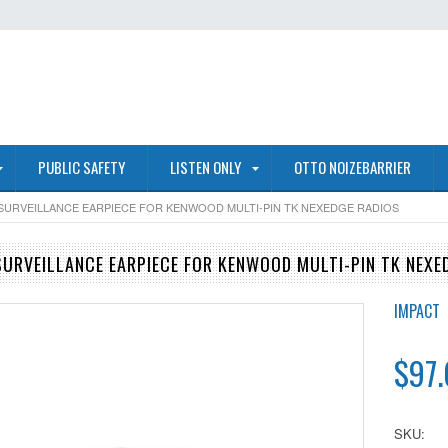
PUBLIC SAFETY
LISTEN ONLY
OTTO NOIZEBARRIER
 SURVEILLANCE EARPIECE FOR KENWOOD MULTI-PIN TK NEXEDGE RADIOS
SURVEILLANCE EARPIECE FOR KENWOOD MULTI-PIN TK NEXE
IMPACT
$97
SKU: