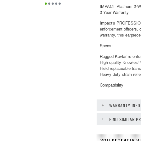
IMPACT Platinum 2-Wir
3 Year Warranty
Impact's PROFESSIONAL
enforcement officers, 
warranty, this earpiece
Specs:
Rugged Kevlar re-enfo
High quality Knowles
Field replaceable tran
Heavy duty strain relie
Compatibility:
WARRANTY INFO
FIND SIMILAR 