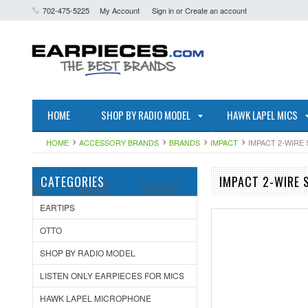
702-475-5225
My Account
Sign in
or
Create an account
HOME
SHOP BY RADIO MODEL
HAWK LAPEL MICS
HOME
ACCESSORY BRANDS
BRANDS
IMPACT
IMPACT 2-WIRE
CATEGORIES
IMPACT 2-WIRE 
EARTIPS
OTTO
SHOP BY RADIO MODEL
LISTEN ONLY EARPIECES FOR MICS
HAWK LAPEL MICROPHONE