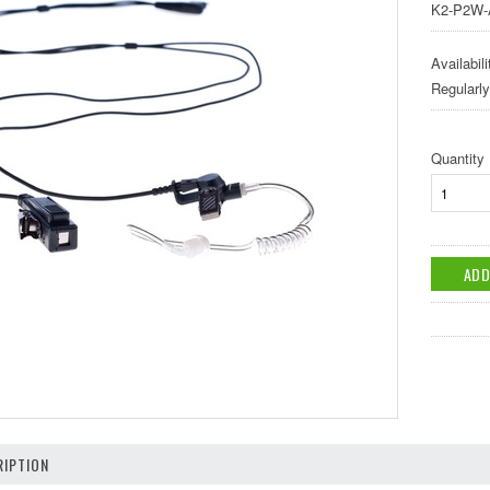
K2-P2W-
Availabili
Regularl
Quantity
IPTION