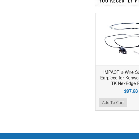
YOU RECENTLY VI
IMPACT 2-Wire Su
Earpiece for Kenwo
TK NexEdge 
$97.68
Add to Wishlist
Add to Compare
Add To Cart