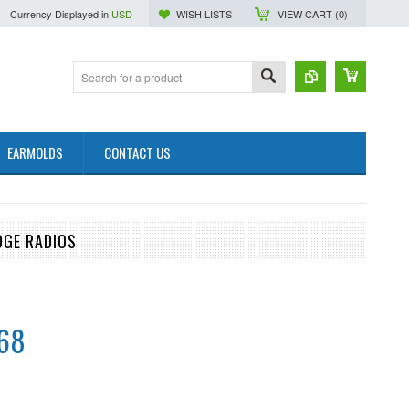
Currency Displayed in
USD
WISH LISTS
VIEW CART (
0
)
EARMOLDS
CONTACT US
DGE RADIOS
.68