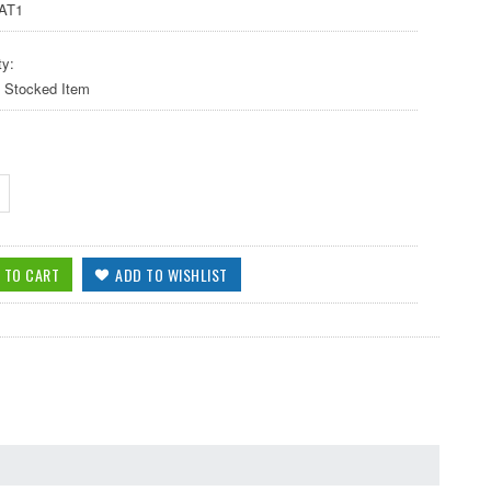
AT1
ty:
y Stocked Item