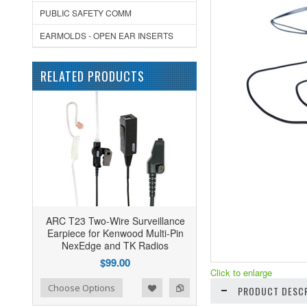
PUBLIC SAFETY COMM
EARMOLDS - OPEN EAR INSERTS
RELATED PRODUCTS
ARC T23 Two-Wire Surveillance
Earpiece for Kenwood Multi-Pin
NexEdge and TK Radios
$99.00
Click to enlarge
ist
o Compare
Choose Options
PRODUCT DESCR