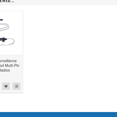
EWED...
rveillance
od Multi-Pin
Radios