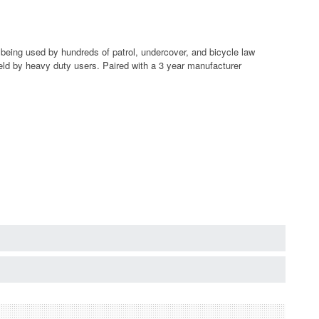
eing used by hundreds of patrol, undercover, and bicycle law
ield by heavy duty users. Paired with a 3 year manufacturer