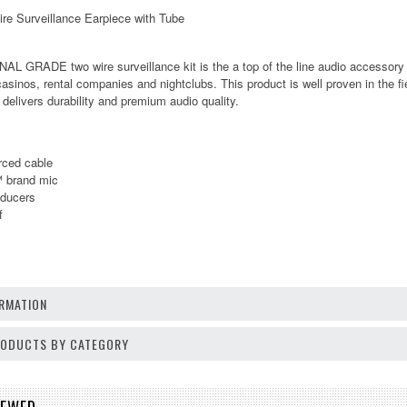
e Surveillance Earpiece with Tube
 GRADE two wire surveillance kit is the a top of the line audio accessory b
casinos, rental companies and nightclubs. This product is well proven in the f
 delivers durability and premium audio quality.
rced cable
™ brand mic
sducers
f
RMATION
PRODUCTS BY CATEGORY