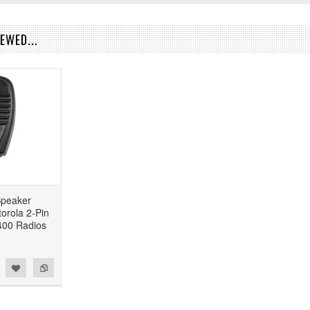
EWED...
peaker
orola 2-Pin
00 Radios