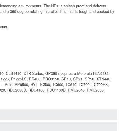
demanding environments. The HD1 is splash proof and delivers
and a 360 degree rotating mic clip. This mic is tough and backed by
mount.
, CLS1410, DTR Series, GP350 (requires a Motorola HLN9482
 P1225, P1225LS, PR400, PRO3150, SP10, SP21, SP50, XTN446,
x+, Relm RP6500, HYT TC500, TC600, TC610, TC700, TC700EX,
2020, RDU2080D, RDU4100, RDU4160D, RMU2040, RMU2080,