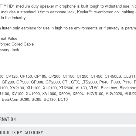
T™ HD1 medium duty speaker microphone is built tough to withstand use in 
d includes a standard 3.5mm earphone jack, Kevlar™ re-enforced coil cabling 
in the industry.
listen only earpiece for use in high noise environments or if privacy is para
reat Value
orced Coiled Cable
ssory Jack
00, CP125, CP150, CP185, CP200, CT150, CT250, CT450, CT450LS, CLS1110
8, GP280, GP300, GP308, GP2000, GTI, GTX, LTS2000, P040, P080, P110,
100, XV2100, XU1100, XU2100, XU2600, VL130, VL50, Blackbox, Blackbo
XU100, XV100, XU1000, XV1000, X500V, X500U, RDV5100, RDV2020, RDU
 BearCom BC90, BC95, BC130, BC10
RMATION
PRODUCTS BY CATEGORY