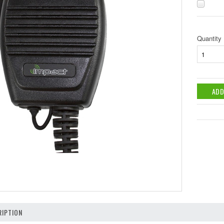
Quantity
IPTION