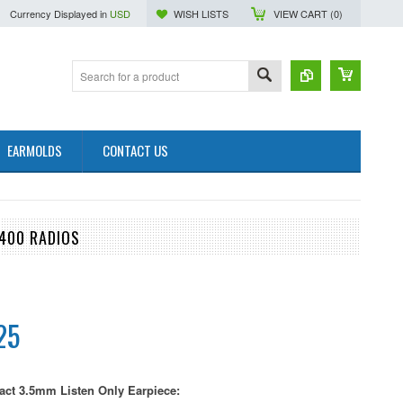
Currency Displayed in
USD
WISH LISTS
VIEW CART (
0
)
EARMOLDS
CONTACT US
400 RADIOS
25
ct 3.5mm Listen Only Earpiece: