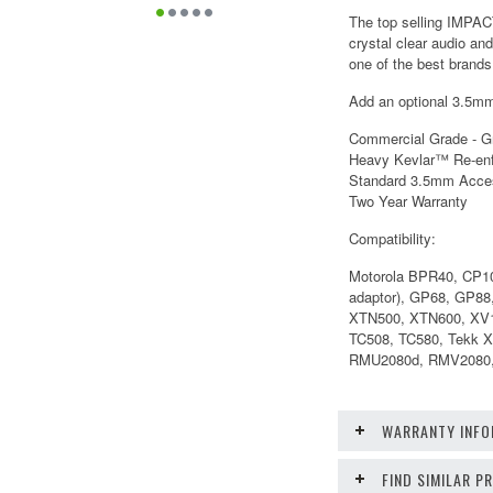
The top selling IMPAC
crystal clear audio an
one of the best brands 
Add an optional 3.5mm 
Commercial Grade - G
Heavy Kevlar™ Re-enf
Standard 3.5mm Acce
Two Year Warranty
Compatibility:
Motorola BPR40, CP1
adaptor), GP68, GP8
XTN500, XTN600, XV1
TC508, TC580, Tekk 
RMU2080d, RMV2080,
WARRANTY INFO
FIND SIMILAR 