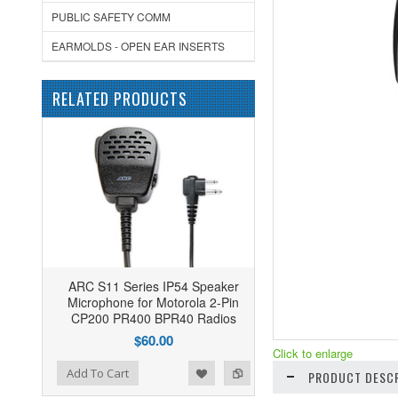
PUBLIC SAFETY COMM
EARMOLDS - OPEN EAR INSERTS
RELATED PRODUCTS
ARC S11 Series IP54 Speaker
Microphone for Motorola 2-Pin
CP200 PR400 BPR40 Radios
$60.00
Click to enlarge
ist
o Compare
Add To Cart
PRODUCT DESCR