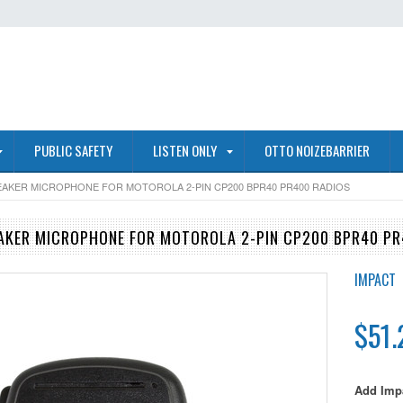
PUBLIC SAFETY
LISTEN ONLY
OTTO NOIZEBARRIER
EAKER MICROPHONE FOR MOTOROLA 2-PIN CP200 BPR40 PR400 RADIOS
AKER MICROPHONE FOR MOTOROLA 2-PIN CP200 BPR40 PR
IMPACT
$51.
Add Impa