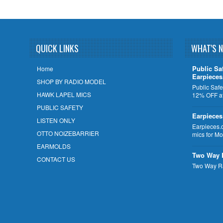
QUICK LINKS
WHAT'S 
Public Sa
Home
Earpiece
SHOP BY RADIO MODEL
Public Safe
HAWK LAPEL MICS
12% OFF at
PUBLIC SAFETY
Earpieces
LISTEN ONLY
Earpieces.
OTTO NOIZEBARRIER
mics for M
EARMOLDS
Two Way 
CONTACT US
Two Way R