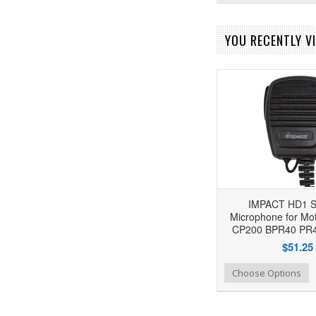
YOU RECENTLY VI
IMPACT HD1 S
Microphone for Mot
CP200 BPR40 PR4
$51.25
Add to Wishlist
Add to Compare
Choose Options