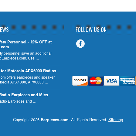
NEWS
FOLLOW US ON
fety Personnel - 12% OFF at
s.com
ty personnel save an additional
 Earpieces.com. Use …
 for Motorola APX6000 Radios
com offers earpieces and speaker
otorola APX4000, APX6000 …
Radio Earpieces and Mics
adio Earpieces and …
Copyright 2026
Earpieces.com
. All Rights Reserved.
Sitemap