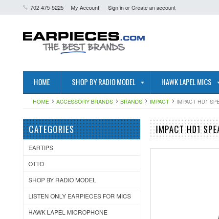
702-475-5225
My Account
Sign in
or
Create an account
HOME
SHOP BY RADIO MODEL
HAWK LAPEL MICS
HOME
ACCESSORY BRANDS
BRANDS
IMPACT
IMPACT HD1 SP
CATEGORIES
IMPACT HD1 SPE
EARTIPS
OTTO
SHOP BY RADIO MODEL
LISTEN ONLY EARPIECES FOR MICS
HAWK LAPEL MICROPHONE