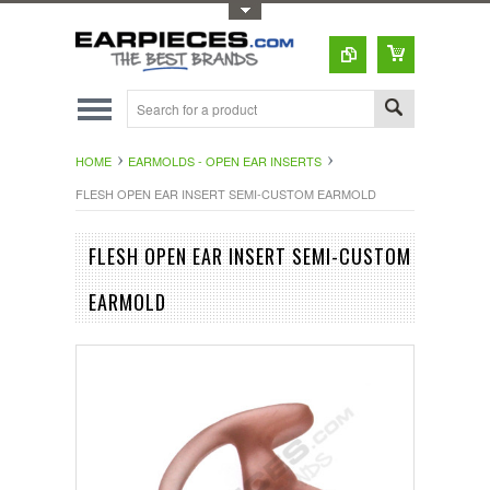
Toggle Top Menu
HOME
EARMOLDS - OPEN EAR INSERTS
FLESH OPEN EAR INSERT SEMI-CUSTOM EARMOLD
FLESH OPEN EAR INSERT SEMI-CUSTOM
EARMOLD