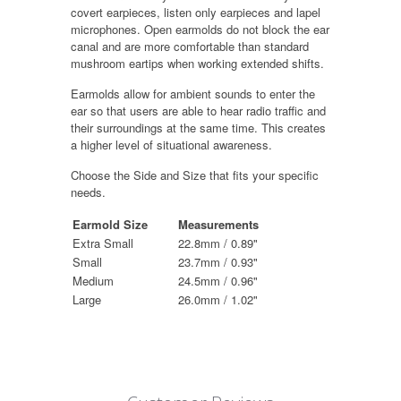
covert earpieces, listen only earpieces and lapel
microphones. Open earmolds do not block the ear
canal and are more comfortable than standard
mushroom eartips when working extended shifts.
Earmolds allow for ambient sounds to enter the
ear so that users are able to hear radio traffic and
their surroundings at the same time. This creates
a higher level of situational awareness.
Choose the Side and Size that fits your specific
needs.
Earmold Size
Measurements
Extra Small
22.8mm / 0.89"
Small
23.7mm / 0.93"
Medium
24.5mm / 0.96"
Large
26.0mm / 1.02"