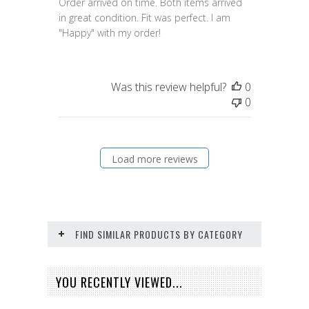
Order arrived on time. Both items arrived
in great condition. Fit was perfect. I am
"Happy" with my order!
Was this review helpful?
0
0
Load more reviews
FIND SIMILAR PRODUCTS BY CATEGORY
YOU RECENTLY VIEWED...