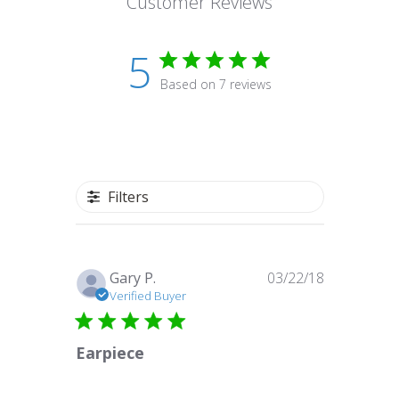
Customer Reviews
5
Based on 7 reviews
Filters
Published
Gary P.
03/22/18
date
Verified Buyer
Earpiece