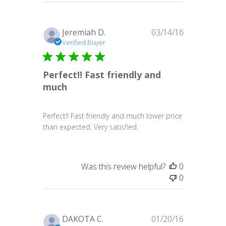
Published
Jeremiah D.
03/14/16
date
Verified Buyer
Perfect!! Fast friendly and
much
Perfect!! Fast friendly and much lower price
than expected. Very satisfied.
Was this review helpful?
0
0
Published
DAKOTA C.
01/20/16