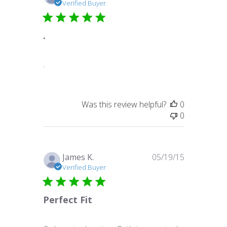
date
Verified Buyer
.
.
Was this review helpful?
0
0
Published
James K.
05/19/15
date
Verified Buyer
Perfect Fit