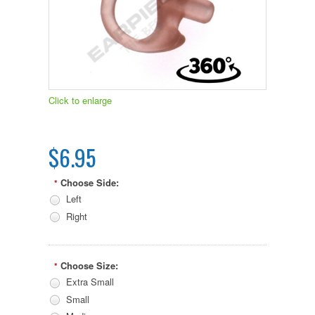
Click to enlarge
$6.95
Choose Side:
*
Left
Right
Choose Size:
*
Extra Small
Small