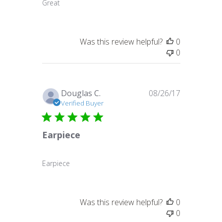
Great
Was this review helpful?
0
0
Published
Douglas C.
08/26/17
date
Verified Buyer
Earpiece
Earpiece
Was this review helpful?
0
0