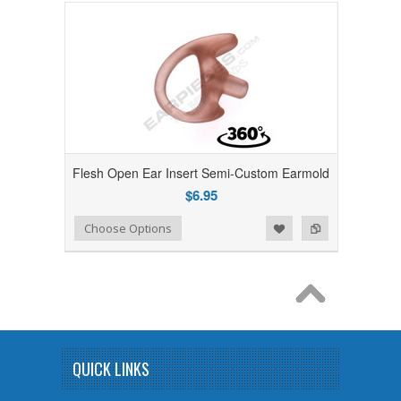
Flesh Open Ear Insert Semi-Custom Earmold
$6.95
Add to Wishlist
Add to Compare
Choose Options
QUICK LINKS