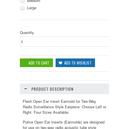
Medium
Large
Quantity
PRODUCT DESCRIPTION
Flesh Open Ear Insert Earmold for Two-Way
Radio Surveillance Style Earpiece. Choose Left or
Right. Four Sizes Available.
Police Open Ear Inserts (Earmolds) are designed
for use on two-way radio acoustic tube style