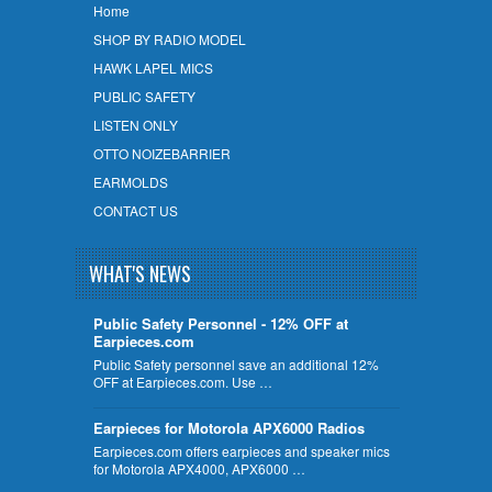
Home
SHOP BY RADIO MODEL
HAWK LAPEL MICS
PUBLIC SAFETY
LISTEN ONLY
OTTO NOIZEBARRIER
EARMOLDS
CONTACT US
WHAT'S NEWS
Public Safety Personnel - 12% OFF at
Earpieces.com
Public Safety personnel save an additional 12%
OFF at Earpieces.com. Use …
Earpieces for Motorola APX6000 Radios
Earpieces.com offers earpieces and speaker mics
for Motorola APX4000, APX6000 …