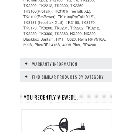
TK2202, TK2212, TK2300, TK2360,
TK3100(ProTalk), TK3101(FreeTalk XL),
TK3102(ProPower), TK3130(ProTalk XLS),
TK3131 (FreeTalk XLS), TK3160, TK3170,
TK3173, TK3200, TK3201, TK3202, TK3212,
TK3230, TK3300, TK3360, NX220, NX320,
Blackbox Bantam, HYT TC620, Relm RPV516A,
599A, Plus/RPU416A, 499A Plus, RP4200
WARRANTY INFORMATION
FIND SIMILAR PRODUCTS BY CATEGORY
YOU RECENTLY VIEWED...