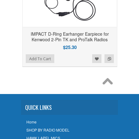
IMPACT D-Ring Earhanger Earpiece for
Kenwood 2-Pin TK and ProTalk Radios
$25.30
Add to Wishlist
Add to Compare
Add To Cart
QUICK LINKS
Home
SHOP BY RADIO MODEL
HAWK LAPEL MICS