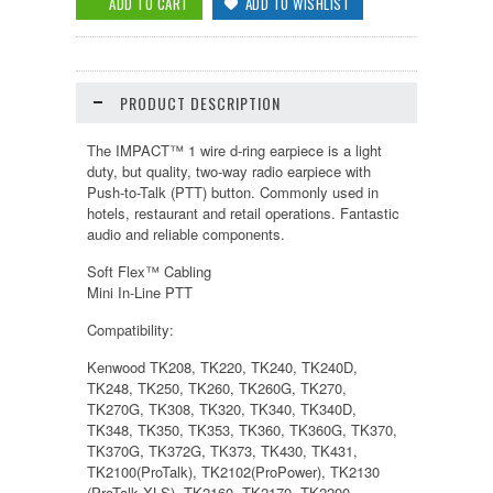
PRODUCT DESCRIPTION
The IMPACT™ 1 wire d-ring earpiece is a light
duty, but quality, two-way radio earpiece with
Push-to-Talk (PTT) button. Commonly used in
hotels, restaurant and retail operations. Fantastic
audio and reliable components.
Soft Flex™ Cabling
Mini In-Line PTT
Compatibility:
Kenwood TK208, TK220, TK240, TK240D,
TK248, TK250, TK260, TK260G, TK270,
TK270G, TK308, TK320, TK340, TK340D,
TK348, TK350, TK353, TK360, TK360G, TK370,
TK370G, TK372G, TK373, TK430, TK431,
TK2100(ProTalk), TK2102(ProPower), TK2130
(ProTalk XLS), TK2160, TK2170, TK2200,