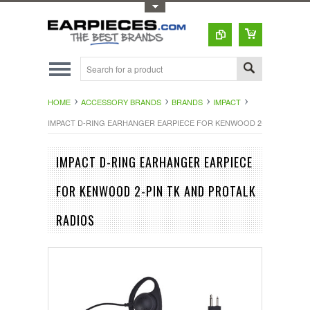
Toggle Top Menu
HOME
ACCESSORY BRANDS
BRANDS
IMPACT
IMPACT D-RING EARHANGER EARPIECE FOR KENWOOD 2-PIN TK AND
IMPACT D-RING EARHANGER EARPIECE
FOR KENWOOD 2-PIN TK AND PROTALK
RADIOS