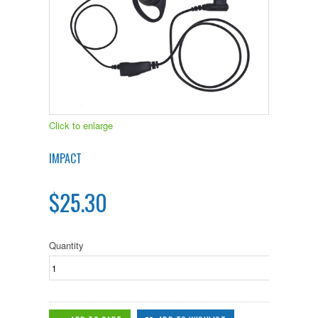
Click to enlarge
IMPACT
$25.30
Quantity