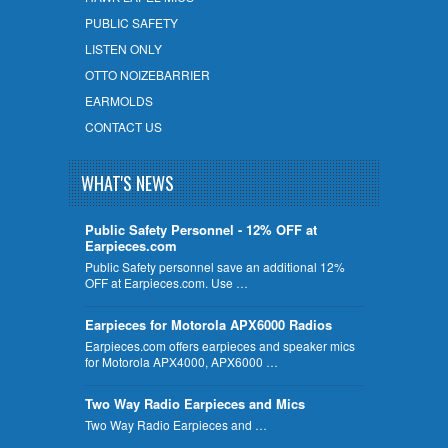
PUBLIC SAFETY
LISTEN ONLY
OTTO NOIZEBARRIER
EARMOLDS
CONTACT US
WHAT'S NEWS
Public Safety Personnel - 12% OFF at
Earpieces.com
Public Safety personnel save an additional 12%
OFF at Earpieces.com. Use …
Earpieces for Motorola APX6000 Radios
Earpieces.com offers earpieces and speaker mics
for Motorola APX4000, APX6000 …
Two Way Radio Earpieces and Mics
Two Way Radio Earpieces and …