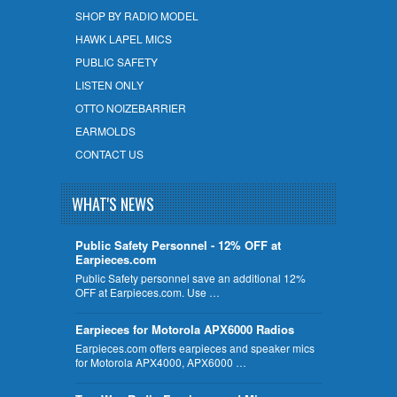
SHOP BY RADIO MODEL
HAWK LAPEL MICS
PUBLIC SAFETY
LISTEN ONLY
OTTO NOIZEBARRIER
EARMOLDS
CONTACT US
WHAT'S NEWS
Public Safety Personnel - 12% OFF at
Earpieces.com
Public Safety personnel save an additional 12%
OFF at Earpieces.com. Use …
Earpieces for Motorola APX6000 Radios
Earpieces.com offers earpieces and speaker mics
for Motorola APX4000, APX6000 …