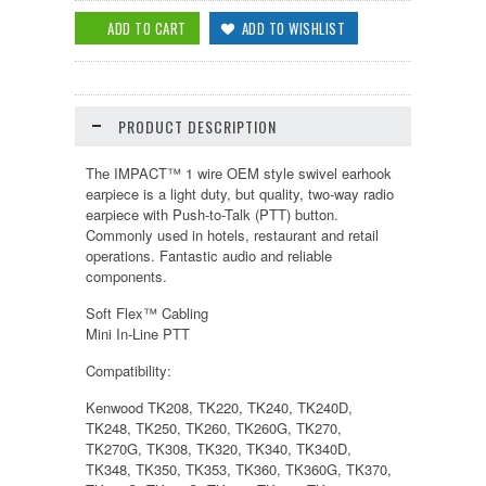
PRODUCT DESCRIPTION
The IMPACT™ 1 wire OEM style swivel earhook
earpiece is a light duty, but quality, two-way radio
earpiece with Push-to-Talk (PTT) button.
Commonly used in hotels, restaurant and retail
operations. Fantastic audio and reliable
components.
Soft Flex™ Cabling
Mini In-Line PTT
Compatibility:
Kenwood TK208, TK220, TK240, TK240D,
TK248, TK250, TK260, TK260G, TK270,
TK270G, TK308, TK320, TK340, TK340D,
TK348, TK350, TK353, TK360, TK360G, TK370,