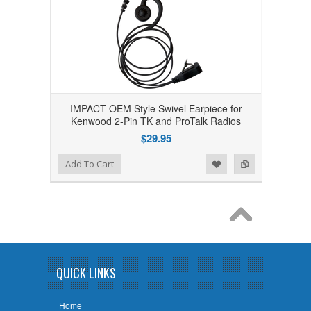
IMPACT OEM Style Swivel Earpiece for
Kenwood 2-Pin TK and ProTalk Radios
$29.95
Add to Wishlist
Add to Compare
Add To Cart
QUICK LINKS
Home