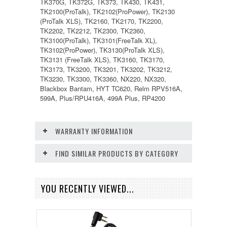
TK370G, TK372G, TK373, TK430, TK431,
TK2100(ProTalk), TK2102(ProPower), TK2130
(ProTalk XLS), TK2160, TK2170, TK2200,
TK2202, TK2212, TK2300, TK2360,
TK3100(ProTalk), TK3101(FreeTalk XL),
TK3102(ProPower), TK3130(ProTalk XLS),
TK3131 (FreeTalk XLS), TK3160, TK3170,
TK3173, TK3200, TK3201, TK3202, TK3212,
TK3230, TK3300, TK3360, NX220, NX320,
Blackbox Bantam, HYT TC620, Relm RPV516A,
599A, Plus/RPU416A, 499A Plus, RP4200
WARRANTY INFORMATION
FIND SIMILAR PRODUCTS BY CATEGORY
YOU RECENTLY VIEWED...