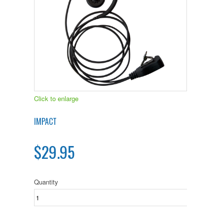
Click to enlarge
IMPACT
$29.95
Quantity