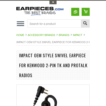
Toggle Top Menu
HOME
ACCESSORY BRANDS
BRANDS
IMPACT
IMPACT OEM STYLE SWIVEL EARPIECE FOR KENWOOD 2-PIN TK AND 
IMPACT OEM STYLE SWIVEL EARPIECE
FOR KENWOOD 2-PIN TK AND PROTALK
RADIOS